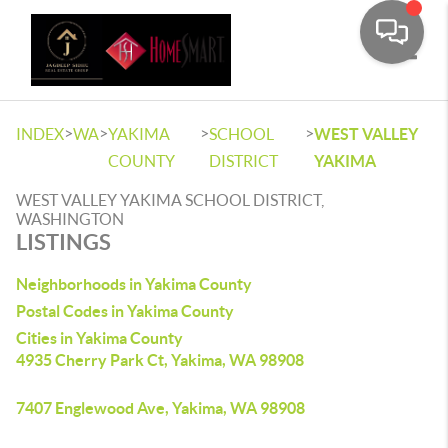
Toggle
>
>
>
>
INDEX
WA
YAKIMA
SCHOOL
WEST VALLEY
COUNTY
DISTRICT
YAKIMA
WEST VALLEY YAKIMA SCHOOL DISTRICT,
WASHINGTON
LISTINGS
Neighborhoods in Yakima County
Postal Codes in Yakima County
Cities in Yakima County
4935 Cherry Park Ct, Yakima, WA 98908
7407 Englewood Ave, Yakima, WA 98908