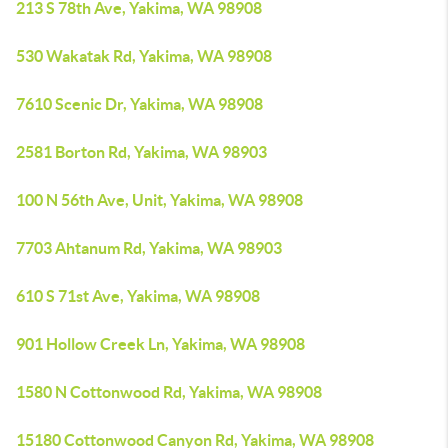
213 S 78th Ave, Yakima, WA 98908
530 Wakatak Rd, Yakima, WA 98908
7610 Scenic Dr, Yakima, WA 98908
2581 Borton Rd, Yakima, WA 98903
100 N 56th Ave, Unit, Yakima, WA 98908
7703 Ahtanum Rd, Yakima, WA 98903
610 S 71st Ave, Yakima, WA 98908
901 Hollow Creek Ln, Yakima, WA 98908
1580 N Cottonwood Rd, Yakima, WA 98908
15180 Cottonwood Canyon Rd, Yakima, WA 98908