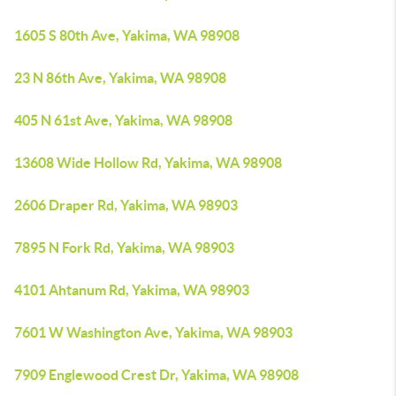
1605 S 80th Ave, Yakima, WA 98908
23 N 86th Ave, Yakima, WA 98908
405 N 61st Ave, Yakima, WA 98908
13608 Wide Hollow Rd, Yakima, WA 98908
2606 Draper Rd, Yakima, WA 98903
7895 N Fork Rd, Yakima, WA 98903
4101 Ahtanum Rd, Yakima, WA 98903
7601 W Washington Ave, Yakima, WA 98903
7909 Englewood Crest Dr, Yakima, WA 98908