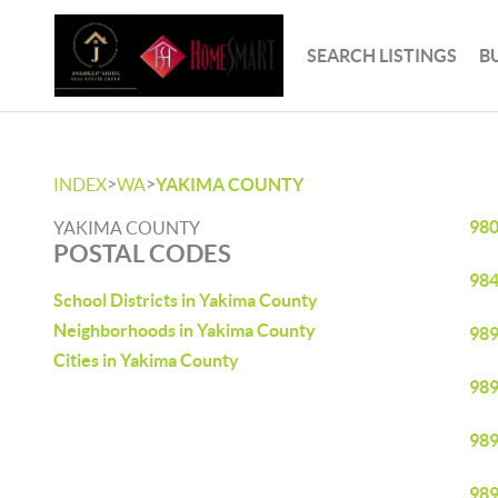
SEARCH LISTINGS
B
>
>
INDEX
WA
YAKIMA COUNTY
98
YAKIMA COUNTY
POSTAL CODES
98
School Districts in Yakima County
Neighborhoods in Yakima County
98
Cities in Yakima County
98
98
98