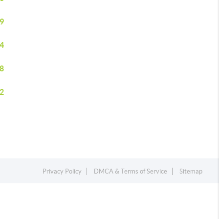
9
4
8
2
Privacy Policy
DMCA & Terms of Service
Sitemap