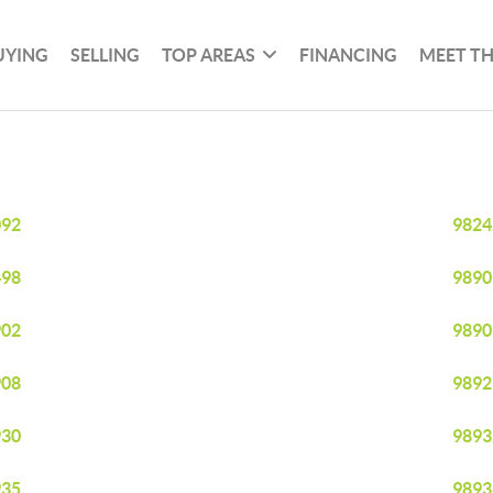
UYING
SELLING
TOP AREAS
FINANCING
MEET T
092
9824
498
9890
902
9890
908
9892
930
9893
935
9893