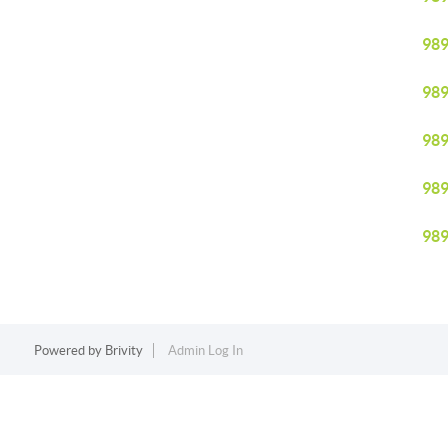
98
98
98
98
98
Powered by
Brivity
Admin Log In