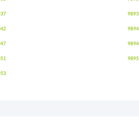
937
9893
942
9894
947
9894
951
9895
953