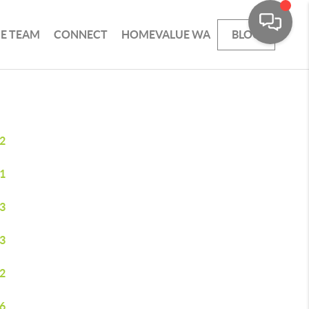
HE TEAM
CONNECT
HOMEVALUE WA
BLOG
2
1
3
3
2
6