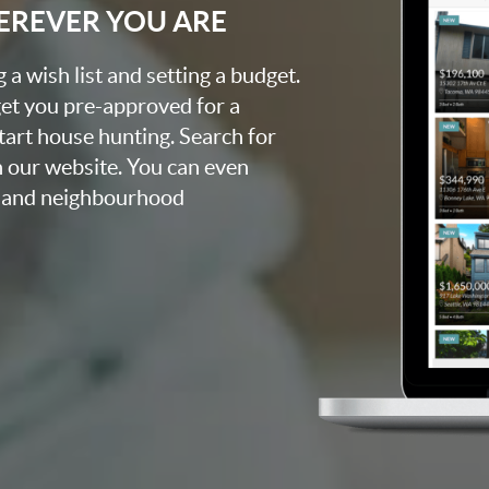
EREVER YOU ARE
a wish list and setting a budget.
get you pre-approved for a
tart house hunting. Search for
 our website. You can even
, and neighbourhood