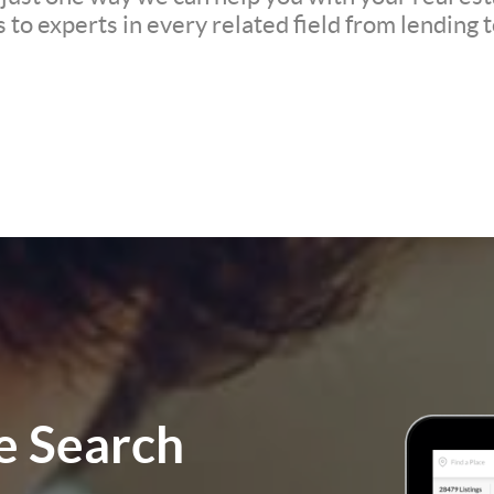
to experts in every related field from lending t
 Search