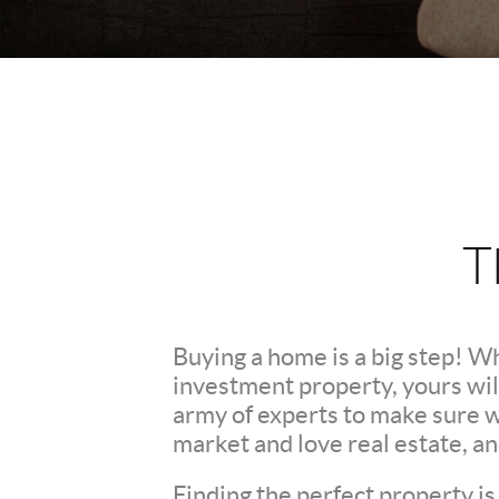
T
Buying a home is a big step! W
investment property, yours wil
army of experts to make sure 
market and love real estate, a
Finding the perfect property is