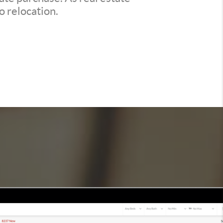
o relocation.