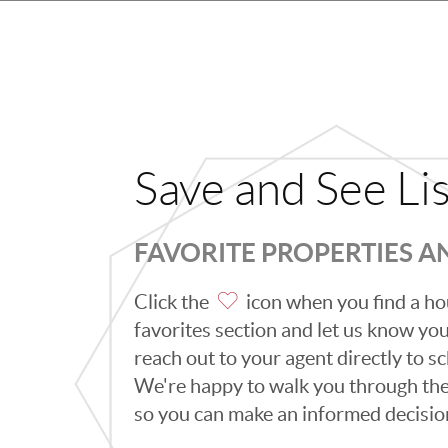
Save and See Li
FAVORITE PROPERTIES 
Click the
icon when you find a hou
favorites section and let us know you l
reach out to your agent directly to 
We're happy to walk you through th
so you can make an informed decisio