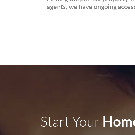
agents, we have ongoing access 
Home
Start Your