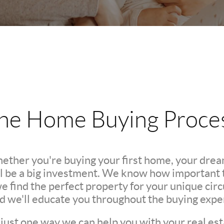
he Home Buying Proce
hether you're buying your first home, your dre
l be a big investment. We know how important th
we find the perfect property for your unique c
nd we'll educate you throughout the buying expe
 just one way we can help you with your real est