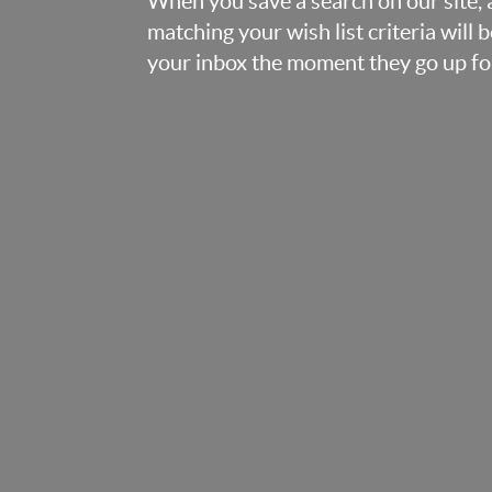
When you save a search on our site
matching your wish list criteria will 
your inbox the moment they go up for