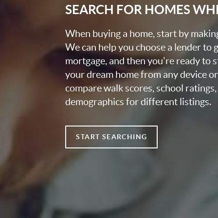
SEARCH FOR HOMES WH
When buying a home, start by making 
We can help you choose a lender to 
mortgage, and then you're ready to s
your dream home from any device on
compare walk scores, school ratings
demographics for different listings.
START SEARCHING