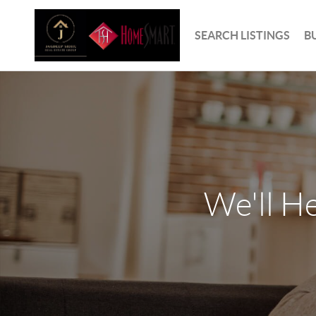
SEARCH LISTINGS
B
We'll H