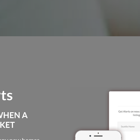
rts
WHEN A
RKET