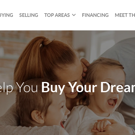
UYING
SELLING
TOP AREAS
FINANCING
MEET T
Buy Your Dre
elp You