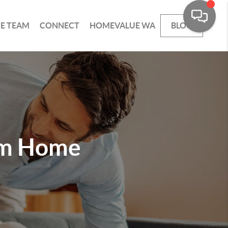
HE TEAM
CONNECT
HOMEVALUE WA
BLOG
am Home