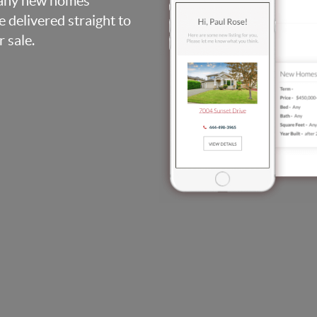
, any new homes
be delivered straight to
 sale.