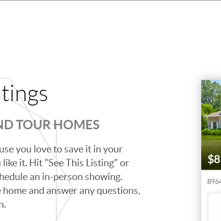
stings
AND TOUR HOMES
se you love to save it in your
ike it. Hit "See This Listing" or
schedule an in-person showing.
e home and answer any questions,
n.