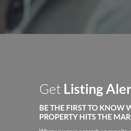
Listing Ale
Get
BE THE FIRST TO KNOW 
PROPERTY HITS THE MA