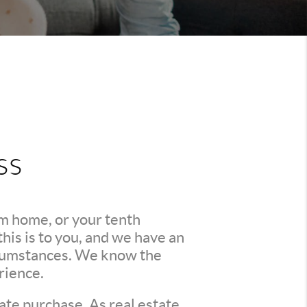
ss
am home, or your tenth
is is to you, and we have an
ircumstances. We know the
rience.
ate purchase. As real estate