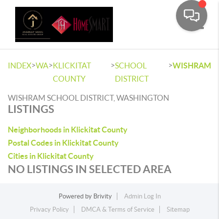
Toggle
>
>
>
>
INDEX
WA
KLICKITAT
SCHOOL
WISHRAM
COUNTY
DISTRICT
WISHRAM SCHOOL DISTRICT, WASHINGTON
LISTINGS
Neighborhoods in Klickitat County
Postal Codes in Klickitat County
Cities in Klickitat County
NO LISTINGS IN SELECTED AREA
Powered by
Brivity
Admin Log In
Privacy Policy
DMCA & Terms of Service
Sitemap