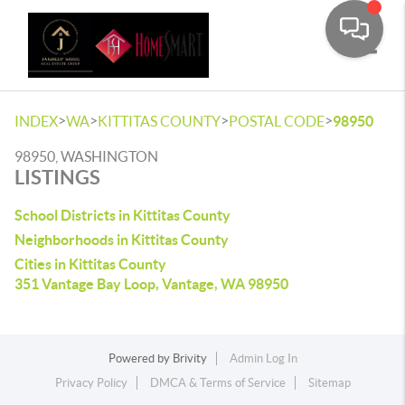
Toggle
>
>
>
>
INDEX
WA
KITTITAS COUNTY
POSTAL CODE
98950
98950, WASHINGTON
LISTINGS
School Districts in Kittitas County
Neighborhoods in Kittitas County
Cities in Kittitas County
351 Vantage Bay Loop, Vantage, WA 98950
Powered by
Brivity
Admin Log In
Privacy Policy
DMCA & Terms of Service
Sitemap