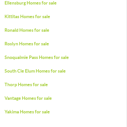
Ellensburg Homes for sale
Kittitas Homes for sale
Ronald Homes for sale
Roslyn Homes for sale
Snoqualmie Pass Homes for sale
South Cle Elum Homes for sale
Thorp Homes for sale
Vantage Homes for sale
Yakima Homes for sale