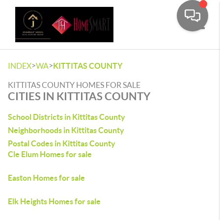
Toggle
>
>
INDEX
WA
KITTITAS COUNTY
KITTITAS COUNTY HOMES FOR SALE
CITIES IN KITTITAS COUNTY
School Districts in Kittitas County
Neighborhoods in Kittitas County
Postal Codes in Kittitas County
Cle Elum Homes for sale
Easton Homes for sale
Elk Heights Homes for sale