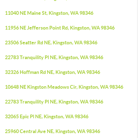
11040 NE Maine St, Kingston, WA 98346
11956 NE Jefferson Point Rd, Kingston, WA 98346
23506 Seatter Rd NE, Kingston, WA 98346
22783 Tranquility Pl NE, Kingston, WA 98346
32326 Hoffman Rd NE, Kingston, WA 98346
10648 NE Kingston Meadows Cir, Kingston, WA 98346
22783 Tranquility Pl NE, Kingston, WA 98346
32065 Epic Pl NE, Kingston, WA 98346
25960 Central Ave NE, Kingston, WA 98346