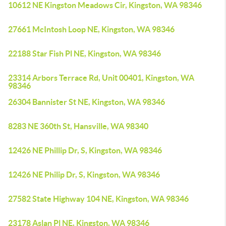
10612 NE Kingston Meadows Cir, Kingston, WA 98346
27661 McIntosh Loop NE, Kingston, WA 98346
22188 Star Fish Pl NE, Kingston, WA 98346
23314 Arbors Terrace Rd, Unit 00401, Kingston, WA
98346
26304 Bannister St NE, Kingston, WA 98346
8283 NE 360th St, Hansville, WA 98340
12426 NE Phillip Dr, S, Kingston, WA 98346
12426 NE Philip Dr, S, Kingston, WA 98346
27582 State Highway 104 NE, Kingston, WA 98346
23178 Aslan Pl NE, Kingston, WA 98346