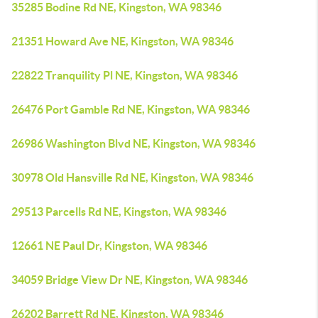
35285 Bodine Rd NE, Kingston, WA 98346
21351 Howard Ave NE, Kingston, WA 98346
22822 Tranquility Pl NE, Kingston, WA 98346
26476 Port Gamble Rd NE, Kingston, WA 98346
26986 Washington Blvd NE, Kingston, WA 98346
30978 Old Hansville Rd NE, Kingston, WA 98346
29513 Parcells Rd NE, Kingston, WA 98346
12661 NE Paul Dr, Kingston, WA 98346
34059 Bridge View Dr NE, Kingston, WA 98346
26202 Barrett Rd NE, Kingston, WA 98346