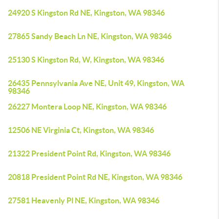
24920 S Kingston Rd NE, Kingston, WA 98346
27865 Sandy Beach Ln NE, Kingston, WA 98346
25130 S Kingston Rd, W, Kingston, WA 98346
26435 Pennsylvania Ave NE, Unit 49, Kingston, WA
98346
26227 Montera Loop NE, Kingston, WA 98346
12506 NE Virginia Ct, Kingston, WA 98346
21322 President Point Rd, Kingston, WA 98346
20818 President Point Rd NE, Kingston, WA 98346
27581 Heavenly Pl NE, Kingston, WA 98346