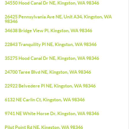
34550 Hood Canal Dr NE, Kingston, WA 98346
26425 Pennsylvania Ave NE, Unit A34, Kingston, WA
98346
34638 Bridge View Pl, Kingston, WA 98346
22843 Tranquility Pl NE, Kingston, WA 98346
35275 Hood Canal Dr NE, Kingston, WA 98346
24700 Taree Blvd NE, Kingston, WA 98346
22922 Belvedere Pl NE, Kingston, WA 98346
6132 NE Carlin Ct, Kingston, WA 98346
9741 NE White Horse Dr, Kingston, WA 98346
Pilot Point Rd NE, Kingston, WA 98346