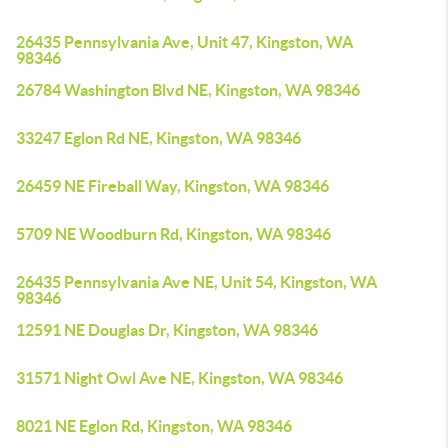
26435 Pennsylvania Ave, Unit 47, Kingston, WA
98346
26784 Washington Blvd NE, Kingston, WA 98346
33247 Eglon Rd NE, Kingston, WA 98346
26459 NE Fireball Way, Kingston, WA 98346
5709 NE Woodburn Rd, Kingston, WA 98346
26435 Pennsylvania Ave NE, Unit 54, Kingston, WA
98346
12591 NE Douglas Dr, Kingston, WA 98346
31571 Night Owl Ave NE, Kingston, WA 98346
8021 NE Eglon Rd, Kingston, WA 98346