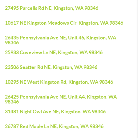
27495 Parcells Rd NE, Kingston, WA 98346
10617 NE Kingston Meadows Cir, Kingston, WA 98346
26435 Pennsylvania Ave NE, Unit 46, Kingston, WA
98346
25933 Coveview Ln NE, Kingston, WA 98346
23506 Seatter Rd NE, Kingston, WA 98346
10295 NE West Kingston Rd, Kingston, WA 98346
26425 Pennsylvania Ave NE, Unit A4, Kingston, WA
98346
31481 Night Owl Ave NE, Kingston, WA 98346
26787 Red Maple Ln NE, Kingston, WA 98346