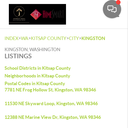
Toggle
>
>
>
>
INDEX
WA
KITSAP COUNTY
CITY
KINGSTON
KINGSTON, WASHINGTON
LISTINGS
School Districts in Kitsap County
Neighborhoods in Kitsap County
Postal Codes in Kitsap County
7781 NE Frog Hollow St, Kingston, WA 98346
11530 NE Skyward Loop, Kingston, WA 98346
12388 NE Marine View Dr, Kingston, WA 98346