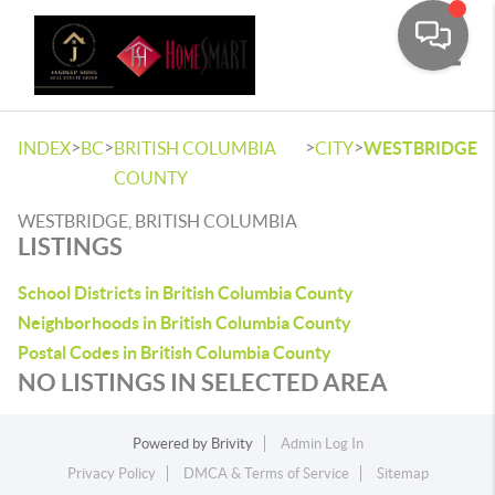
Toggle
>
>
>
>
INDEX
BC
BRITISH COLUMBIA
CITY
WESTBRIDGE
COUNTY
WESTBRIDGE, BRITISH COLUMBIA
LISTINGS
School Districts in British Columbia County
Neighborhoods in British Columbia County
Postal Codes in British Columbia County
NO LISTINGS IN SELECTED AREA
Powered by
Brivity
Admin Log In
Privacy Policy
DMCA & Terms of Service
Sitemap