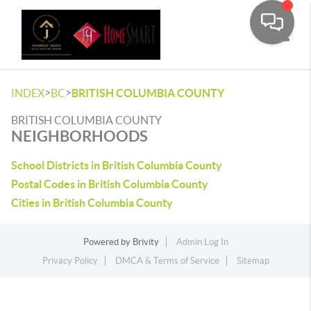
Toggle
>
>
INDEX
BC
BRITISH COLUMBIA COUNTY
BRITISH COLUMBIA COUNTY
NEIGHBORHOODS
School Districts in British Columbia County
Postal Codes in British Columbia County
Cities in British Columbia County
Powered by
Brivity
Admin Log In
Privacy Policy
DMCA & Terms of Service
Sitemap