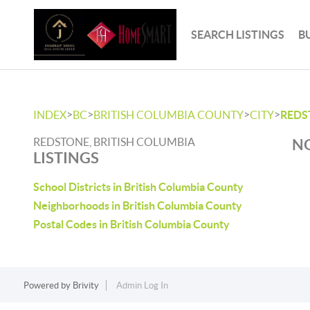
SEARCH LISTINGS
B
>
>
>
>
INDEX
BC
BRITISH COLUMBIA COUNTY
CITY
REDS
REDSTONE, BRITISH COLUMBIA
NO
LISTINGS
School Districts in British Columbia County
Neighborhoods in British Columbia County
Postal Codes in British Columbia County
Powered by
Brivity
Admin Log In