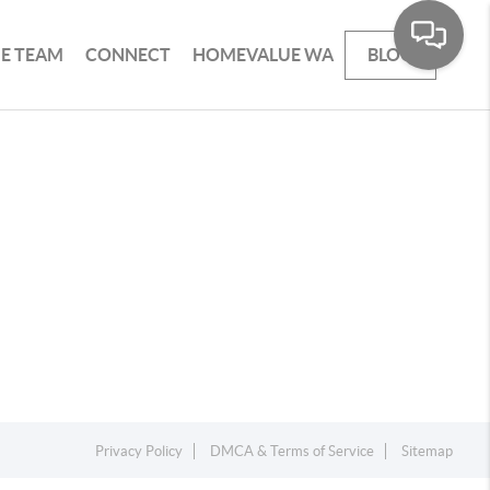
HE TEAM
CONNECT
HOMEVALUE WA
BLOG
Privacy Policy
DMCA & Terms of Service
Sitemap