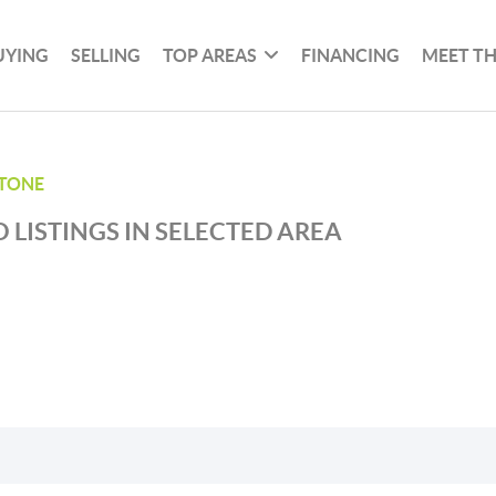
UYING
SELLING
TOP AREAS
FINANCING
MEET T
TONE
 LISTINGS IN SELECTED AREA