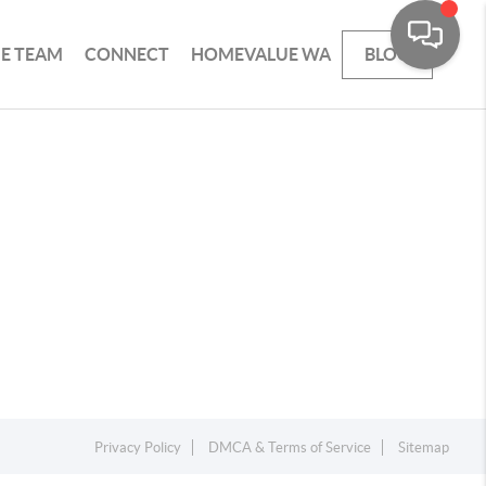
HE TEAM
CONNECT
HOMEVALUE WA
BLOG
Privacy Policy
DMCA & Terms of Service
Sitemap