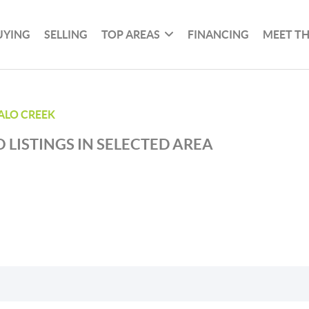
UYING
SELLING
TOP AREAS
FINANCING
MEET T
ALO CREEK
 LISTINGS IN SELECTED AREA