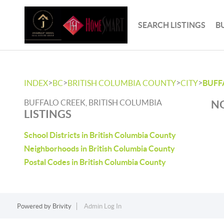
SEARCH LISTINGS
B
>
>
>
>
INDEX
BC
BRITISH COLUMBIA COUNTY
CITY
BUFF
BUFFALO CREEK, BRITISH COLUMBIA
NO
LISTINGS
School Districts in British Columbia County
Neighborhoods in British Columbia County
Postal Codes in British Columbia County
Powered by
Brivity
Admin Log In