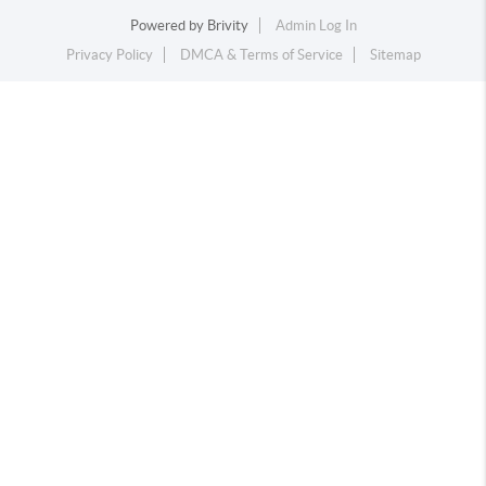
Powered by
Brivity
Admin Log In
Privacy Policy
DMCA & Terms of Service
Sitemap