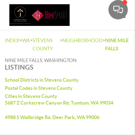
Toggle
>
>
>
>
INDEX
WA
STEVENS
NEIGHBORHOOD
NINE MILE
COUNTY
FALLS
NINE MILE FALLS, WASHINGTON
LISTINGS
School Districts in Stevens County
Postal Codes in Stevens County
Cities in Stevens County
5687 Z Corkscrew Canyon Rd, Tumtum, WA 99034
4988 S Wallbridge Rd, Deer Park, WA 99006