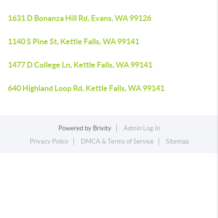
1631 D Bonanza Hill Rd, Evans, WA 99126
1140 S Pine St, Kettle Falls, WA 99141
1477 D College Ln, Kettle Falls, WA 99141
640 Highland Loop Rd, Kettle Falls, WA 99141
Powered by
Brivity
Admin Log In
Privacy Policy
DMCA & Terms of Service
Sitemap