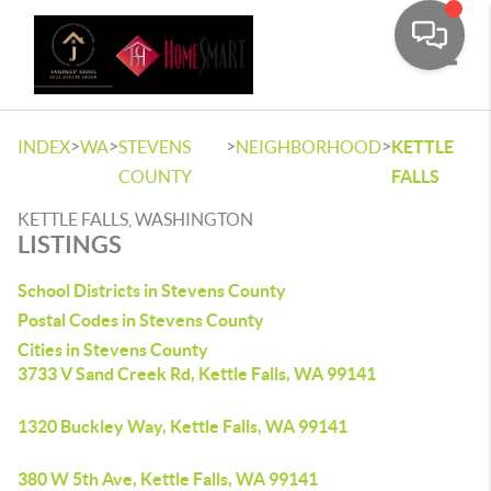
Toggle
>
>
>
>
INDEX
WA
STEVENS
NEIGHBORHOOD
KETTLE
COUNTY
FALLS
KETTLE FALLS, WASHINGTON
LISTINGS
School Districts in Stevens County
Postal Codes in Stevens County
Cities in Stevens County
3733 V Sand Creek Rd, Kettle Falls, WA 99141
1320 Buckley Way, Kettle Falls, WA 99141
380 W 5th Ave, Kettle Falls, WA 99141