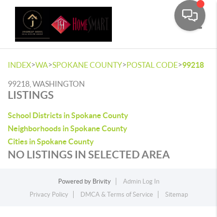
Toggle
>
>
>
>
INDEX
WA
SPOKANE COUNTY
POSTAL CODE
99218
99218, WASHINGTON
LISTINGS
School Districts in Spokane County
Neighborhoods in Spokane County
Cities in Spokane County
NO LISTINGS IN SELECTED AREA
Powered by
Brivity
Admin Log In
Privacy Policy
DMCA & Terms of Service
Sitemap