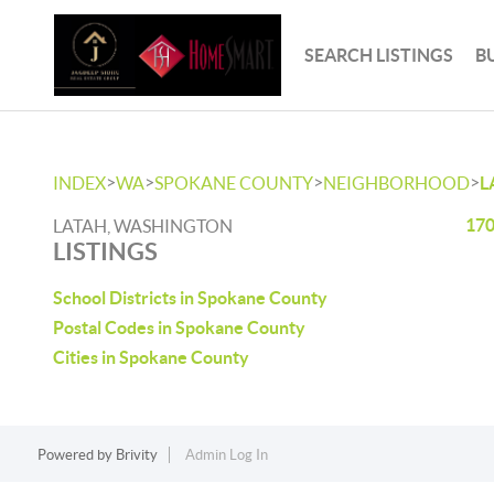
SEARCH LISTINGS
B
>
>
>
>
INDEX
WA
SPOKANE COUNTY
NEIGHBORHOOD
L
170
LATAH, WASHINGTON
LISTINGS
School Districts in Spokane County
Postal Codes in Spokane County
Cities in Spokane County
Powered by
Brivity
Admin Log In