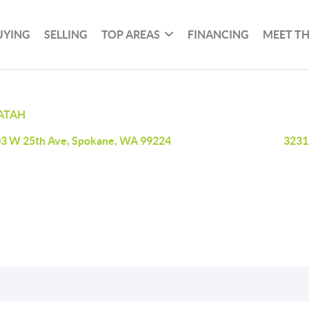
UYING
SELLING
TOP AREAS
FINANCING
MEET T
ATAH
3 W 25th Ave, Spokane, WA 99224
3231