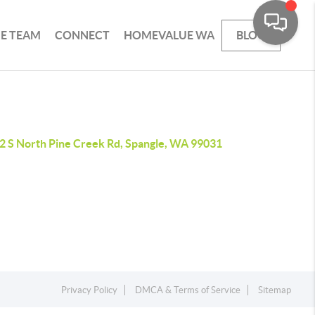
HE TEAM
CONNECT
HOMEVALUE WA
BLOG
2 S North Pine Creek Rd, Spangle, WA 99031
Privacy Policy
DMCA & Terms of Service
Sitemap