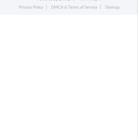
Privacy Policy
DMCA & Terms of Service
Sitemap