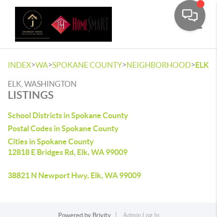
Toggle
>
>
>
>
INDEX
WA
SPOKANE COUNTY
NEIGHBORHOOD
ELK
ELK, WASHINGTON
LISTINGS
School Districts in Spokane County
Postal Codes in Spokane County
Cities in Spokane County
12818 E Bridges Rd, Elk, WA 99009
38821 N Newport Hwy, Elk, WA 99009
Powered by
Brivity
Admin Log In