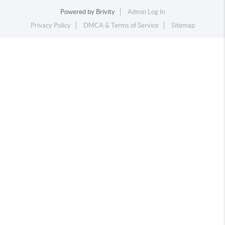
Powered by
Brivity
Admin Log In
Privacy Policy
DMCA & Terms of Service
Sitemap