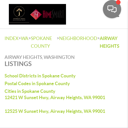
Toggle
>
>
>
>
INDEX
WA
SPOKANE
NEIGHBORHOOD
AIRWAY
COUNTY
HEIGHTS
AIRWAY HEIGHTS, WASHINGTON
LISTINGS
School Districts in Spokane County
Postal Codes in Spokane County
Cities in Spokane County
12421 W Sunset Hwy, Airway Heights, WA 99001
12525 W Sunset Hwy, Airway Heights, WA 99001