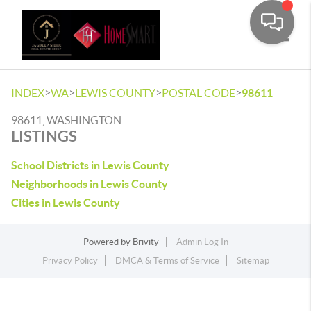
Toggle
>
>
>
>
INDEX
WA
LEWIS COUNTY
POSTAL CODE
98611
98611, WASHINGTON
LISTINGS
School Districts in Lewis County
Neighborhoods in Lewis County
Cities in Lewis County
Powered by
Brivity
Admin Log In
Privacy Policy
DMCA & Terms of Service
Sitemap