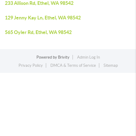
233 Allison Rd, Ethel, WA 98542
129 Jenny Kay Ln, Ethel, WA 98542
565 Oyler Rd, Ethel, WA 98542
Powered by
Brivity
Admin Log In
Privacy Policy
DMCA & Terms of Service
Sitemap