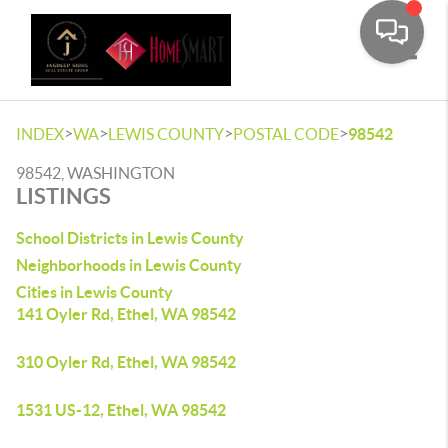
Toggle
>
>
>
>
INDEX
WA
LEWIS COUNTY
POSTAL CODE
98542
98542, WASHINGTON
LISTINGS
School Districts in Lewis County
Neighborhoods in Lewis County
Cities in Lewis County
141 Oyler Rd, Ethel, WA 98542
310 Oyler Rd, Ethel, WA 98542
1531 US-12, Ethel, WA 98542