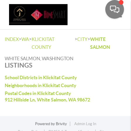
Toggle
>
>
>
>
INDEX
WA
KLICKITAT
CITY
WHITE
COUNTY
SALMON
WHITE SALMON, WASHINGTON
LISTINGS
School Districts in Klickitat County
Neighborhoods in Klickitat County
Postal Codes in Klickitat County
912 Hillside Ln, White Salmon, WA 98672
Powered by
Brivity
Admin Log In