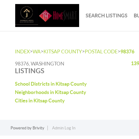
SEARCH LISTINGS
B
>
>
>
>
INDEX
WA
KITSAP COUNTY
POSTAL CODE
98376
139
98376, WASHINGTON
LISTINGS
School Districts in Kitsap County
Neighborhoods in Kitsap County
Cities in Kitsap County
Powered by
Brivity
Admin Log In