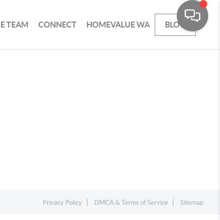
HE TEAM
CONNECT
HOMEVALUE WA
BLOG
Privacy Policy
DMCA & Terms of Service
Sitemap