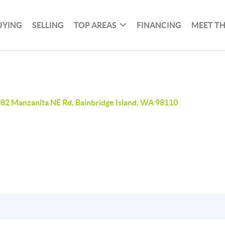
UYING
SELLING
TOP AREAS
FINANCING
MEET T
82 Manzanita NE Rd, Bainbridge Island, WA 98110