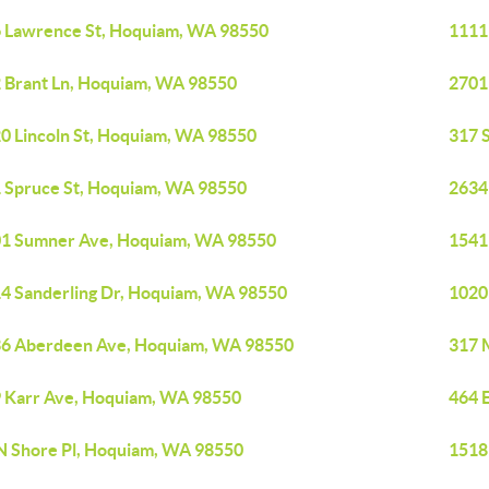
 Lawrence St, Hoquiam, WA 98550
1111
 Brant Ln, Hoquiam, WA 98550
2701
0 Lincoln St, Hoquiam, WA 98550
317 
 Spruce St, Hoquiam, WA 98550
2634
1 Sumner Ave, Hoquiam, WA 98550
1541
4 Sanderling Dr, Hoquiam, WA 98550
1020
6 Aberdeen Ave, Hoquiam, WA 98550
317 
 Karr Ave, Hoquiam, WA 98550
464 
N Shore Pl, Hoquiam, WA 98550
1518