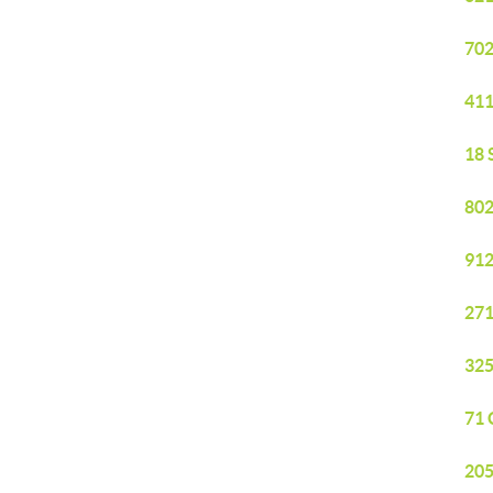
702
411
18 
802
912
271
325
71 
205