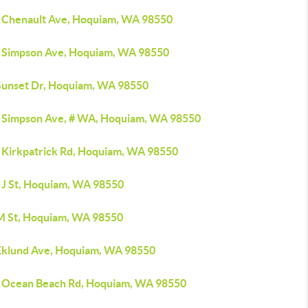
 Chenault Ave, Hoquiam, WA 98550
 Simpson Ave, Hoquiam, WA 98550
Sunset Dr, Hoquiam, WA 98550
 Simpson Ave, # WA, Hoquiam, WA 98550
 Kirkpatrick Rd, Hoquiam, WA 98550
 J St, Hoquiam, WA 98550
M St, Hoquiam, WA 98550
Eklund Ave, Hoquiam, WA 98550
 Ocean Beach Rd, Hoquiam, WA 98550