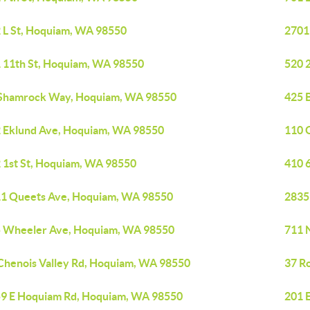
 L St, Hoquiam, WA 98550
2701
 11th St, Hoquiam, WA 98550
520 
Shamrock Way, Hoquiam, WA 98550
425 
 Eklund Ave, Hoquiam, WA 98550
110 
 1st St, Hoquiam, WA 98550
410 
1 Queets Ave, Hoquiam, WA 98550
2835
 Wheeler Ave, Hoquiam, WA 98550
711 
Chenois Valley Rd, Hoquiam, WA 98550
37 R
9 E Hoquiam Rd, Hoquiam, WA 98550
201 