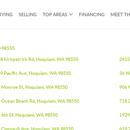
UYING
SELLING
TOP AREAS
FINANCING
MEET T
>
98550
8 Kirkpatrick Rd, Hoquiam, WA 98550
2415
9 Pacific Ave, Hoquiam, WA 98550
36 W
 Monroe St, Hoquiam, WA 98550
906 
 Ocean Beach Rd, Hoquiam, WA 98550
718 
 6th St, Hoquiam, WA 98550
1929
 Chenault Ave, Hoquiam, WA 98550
619 