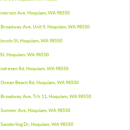
Emerson Ave, Hoquiam, WA 98550
 Broadway Ave, Unit 9, Hoquiam, WA 98550
Lincoln St, Hoquiam, WA 98550
 St, Hoquiam, WA 98550
Endresen Rd, Hoquiam, WA 98550
 Ocean Beach Rd, Hoquiam, WA 98550
 Broadway Ave, Trlr 11, Hoquiam, WA 98550
 Sumner Ave, Hoquiam, WA 98550
 Sanderling Dr, Hoquiam, WA 98550