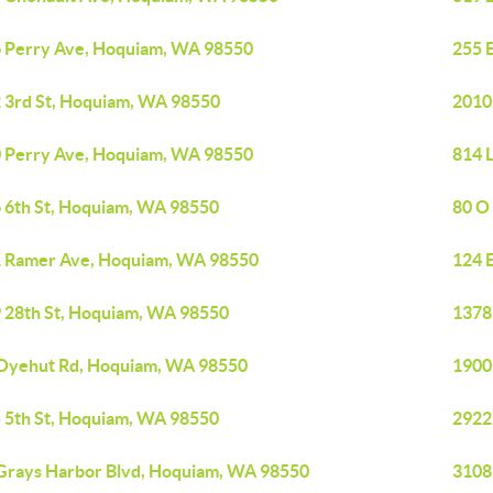
 Perry Ave, Hoquiam, WA 98550
255 
 3rd St, Hoquiam, WA 98550
2010
 Perry Ave, Hoquiam, WA 98550
814 
 6th St, Hoquiam, WA 98550
80 O
 Ramer Ave, Hoquiam, WA 98550
124 
 28th St, Hoquiam, WA 98550
1378
Oyehut Rd, Hoquiam, WA 98550
1900
 5th St, Hoquiam, WA 98550
2922
Grays Harbor Blvd, Hoquiam, WA 98550
3108