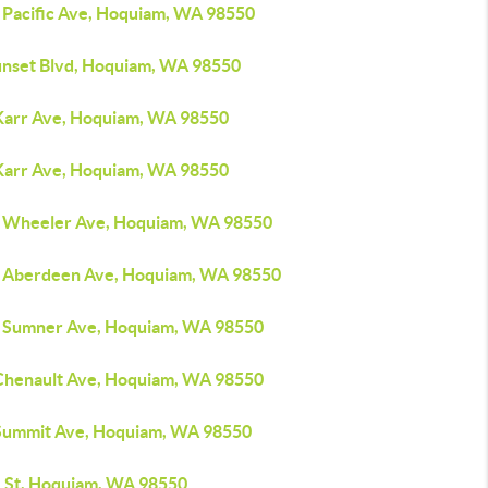
 Pacific Ave, Hoquiam, WA 98550
unset Blvd, Hoquiam, WA 98550
Karr Ave, Hoquiam, WA 98550
Karr Ave, Hoquiam, WA 98550
 Wheeler Ave, Hoquiam, WA 98550
 Aberdeen Ave, Hoquiam, WA 98550
 Sumner Ave, Hoquiam, WA 98550
Chenault Ave, Hoquiam, WA 98550
Summit Ave, Hoquiam, WA 98550
L St, Hoquiam, WA 98550