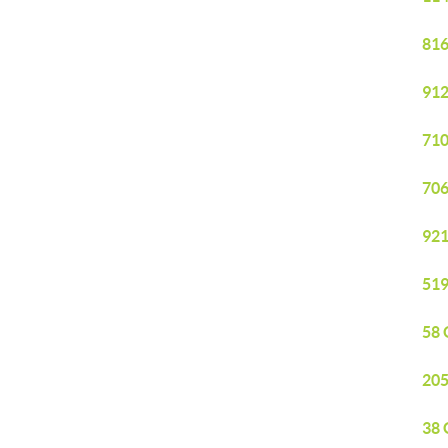
816
912
710
706
921
519
58 
205
38 