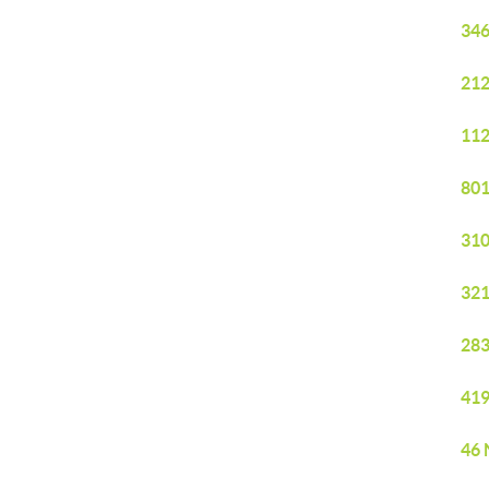
346
212
112
801
310
321
283
419
46 