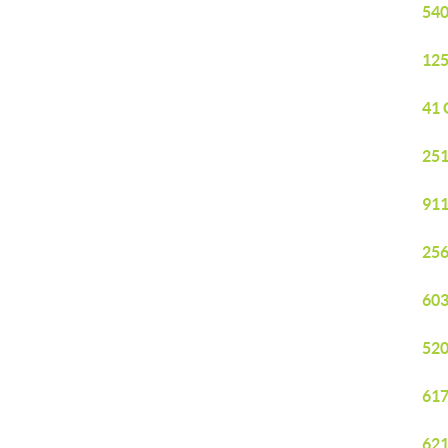
540
125
41 
251
911
256
603
520
617
621