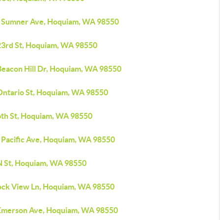
 Sumner Ave, Hoquiam, WA 98550
23rd St, Hoquiam, WA 98550
Beacon Hill Dr, Hoquiam, WA 98550
Ontario St, Hoquiam, WA 98550
6th St, Hoquiam, WA 98550
 Pacific Ave, Hoquiam, WA 98550
N St, Hoquiam, WA 98550
ock View Ln, Hoquiam, WA 98550
Emerson Ave, Hoquiam, WA 98550