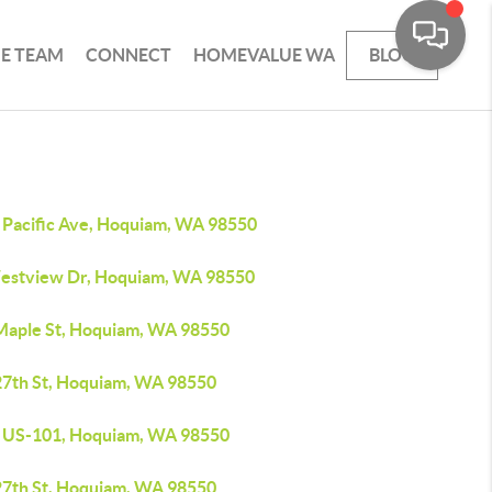
HE TEAM
CONNECT
HOMEVALUE WA
BLOG
 Pacific Ave, Hoquiam, WA 98550
estview Dr, Hoquiam, WA 98550
Maple St, Hoquiam, WA 98550
27th St, Hoquiam, WA 98550
 US-101, Hoquiam, WA 98550
27th St, Hoquiam, WA 98550