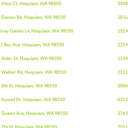
 View Ct, Hoquiam, WA 98550
2428
 Damon Rd, Hoquiam, WA 98550
18 S
Gray Gables Ln, Hoquiam, WA 98550
152 
1 Bay Ave, Hoquiam, WA 98550
223 
 Alder St, Hoquiam, WA 98550
1114
 Walker Rd, Hoquiam, WA 98550
2311
 6th St, Hoquiam, WA 98550
2006
 Sunset Dr, Hoquiam, WA 98550
631 
 Queen Ave, Hoquiam, WA 98550
276 
 7th St, Hoquiam, WA 98550
701 