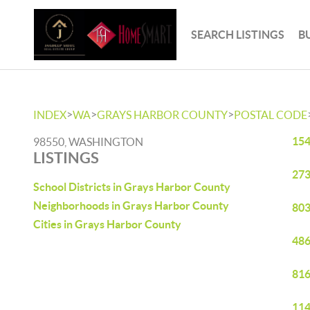
SEARCH LISTINGS
B
>
>
>
INDEX
WA
GRAYS HARBOR COUNTY
POSTAL CODE
154
98550, WASHINGTON
LISTINGS
273
School Districts in Grays Harbor County
Neighborhoods in Grays Harbor County
803
Cities in Grays Harbor County
486
816
114