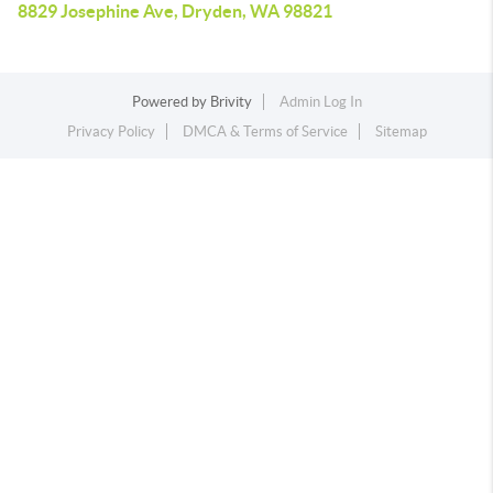
8829 Josephine Ave, Dryden, WA 98821
Powered by
Brivity
Admin Log In
Privacy Policy
DMCA & Terms of Service
Sitemap