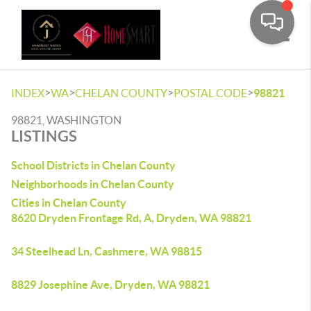
Toggle
>
>
>
>
INDEX
WA
CHELAN COUNTY
POSTAL CODE
98821
98821, WASHINGTON
LISTINGS
School Districts in Chelan County
Neighborhoods in Chelan County
Cities in Chelan County
8620 Dryden Frontage Rd, A, Dryden, WA 98821
34 Steelhead Ln, Cashmere, WA 98815
8829 Josephine Ave, Dryden, WA 98821