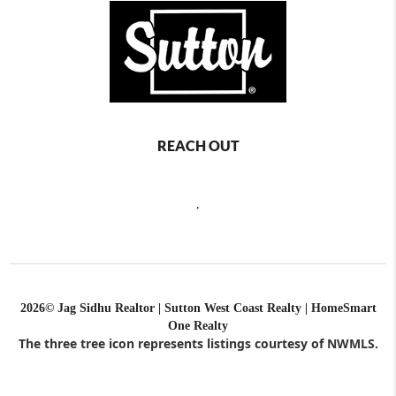
REACH OUT
,
2026
© Jag Sidhu Realtor | Sutton West Coast Realty | HomeSmart
One Realty
The three tree icon represents listings courtesy of NWMLS.