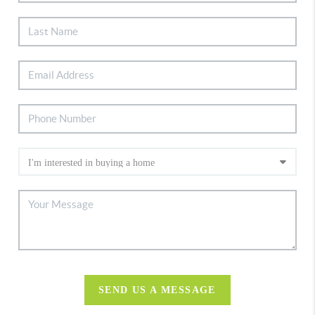
SEND US A MESSAGE