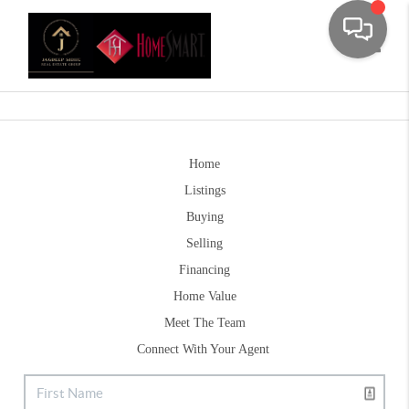
Toggle
Home
Listings
Buying
Selling
Financing
Home Value
Meet The Team
Connect With Your Agent