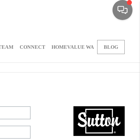
 TEAM
CONNECT
HOMEVALUE WA
BLOG