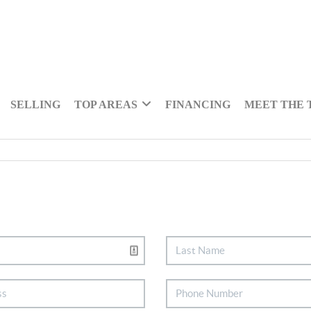
SELLING
TOP AREAS
FINANCING
MEET THE