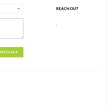
REACH OUT
,
 MESSAGE