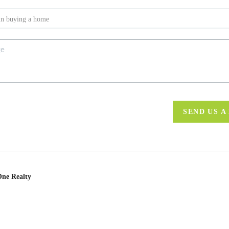
SEND US A
One Realty