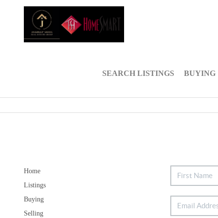
SEARCH LISTINGS
BUYING
Home
Listings
Buying
Selling