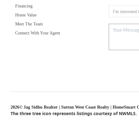
Financing
Home Value
Meet The Team
Connect With Your Agent
2026
© Jag Sidhu Realtor | Sutton West Coast Realty | HomeSmart 
The three tree icon represents listings courtesy of NWMLS.