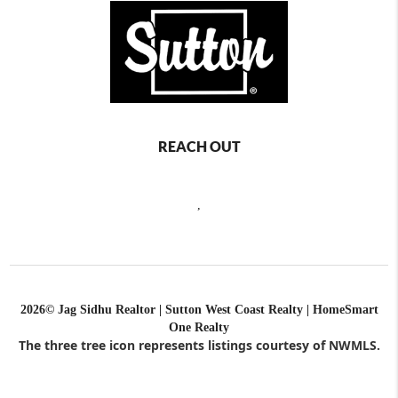
REACH OUT
,
2026
© Jag Sidhu Realtor | Sutton West Coast Realty | HomeSmart
One Realty
The three tree icon represents listings courtesy of NWMLS.