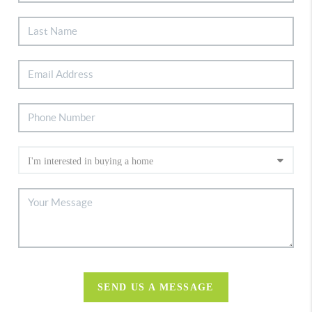
SEND US A MESSAGE