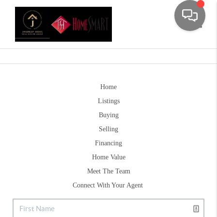
Toggle
Home
Listings
Buying
Selling
Financing
Home Value
Meet The Team
Connect With Your Agent