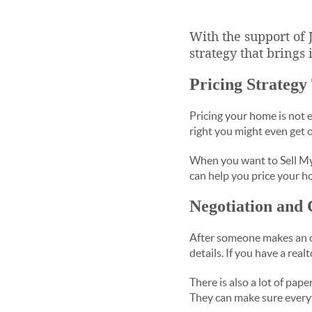
With the support of
strategy that brings 
Pricing Strategy
Pricing your home is not ea
right you might even get o
When you want to Sell My
can help you price your h
Negotiation and 
After someone makes an of
details. If you have a rea
There is also a lot of pap
They can make sure every