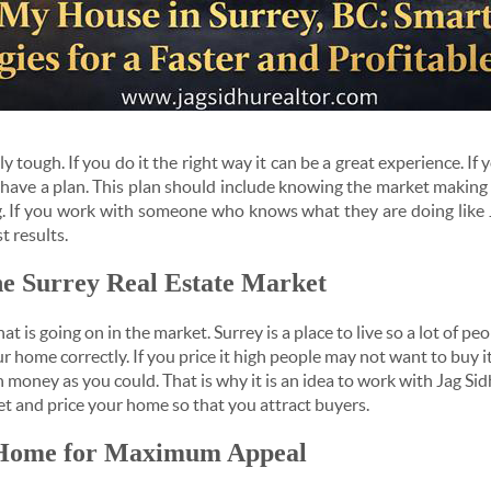
ly tough. If you do it the right way it can be a great experience. I
o have a plan. This plan should include knowing the market makin
g. If you work with someone who knows what they are doing like 
t results.
he Surrey Real Estate Market
t is going on in the market. Surrey is a place to live so a lot of 
r home correctly. If you price it high people may not want to buy it.
money as you could. That is why it is an idea to work with Jag Sid
 and price your home so that you attract buyers.
 Home for Maximum Appeal