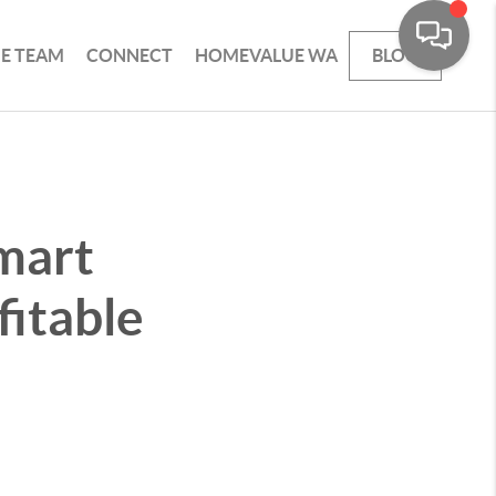
HE TEAM
CONNECT
HOMEVALUE WA
BLOG
Smart
fitable