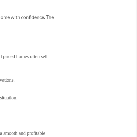
 home with confidence. The
l priced homes often sell
vations.
situation.
 a smooth and profitable