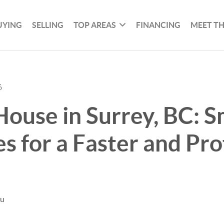
UYING
SELLING
TOP AREAS
FINANCING
MEET T
6
House in Surrey, BC: 
es for a Faster and Pro
hu