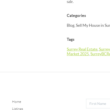
sale.
Categories
Blog, Sell My House in Su
Tags
Surrey Real Estate
,
Surrey
Market 2025
,
SurreyBCRe
Home
Listings