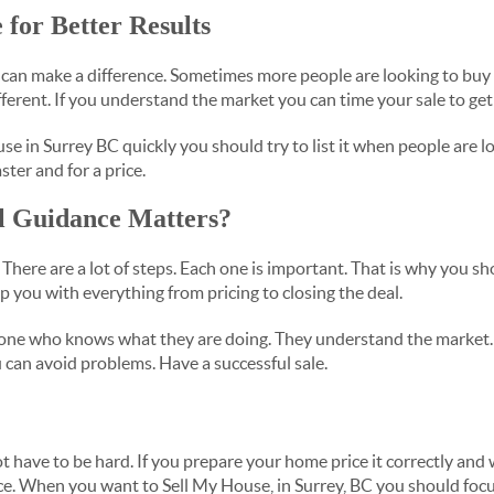
 for Better Results
can make a difference. Sometimes more people are looking to buy 
ifferent. If you understand the market you can time your sale to get 
se in Surrey BC quickly you should try to list it when people are l
ster and for a price.
l Guidance Matters?
. There are a lot of steps. Each one is important. That is why you s
p you with everything from pricing to closing the deal.
eone who knows what they are doing. They understand the market. 
 can avoid problems. Have a successful sale.
t have to be hard. If you prepare your home price it correctly and
ce. When you want to Sell My House, in Surrey, BC you should fo