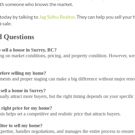
ith someone who knows the market.
 today by talking to
Jag Sidhu Realtor
. They can help you sell your
a sale.
d Questions
o sell a house in Surrey, BC?
ng on market conditions, pricing, and property condition. However, wel
before selling my home?
ents and proper staging can make a big difference without major reno
o sell a home in Surrey?
lly attract more buyers, but the right timing depends on your specific 
 right price for my home?
s helps set a competitive and realistic price that attracts buyers.
ltor to sell my home?
pertise, handles negotiations, and manages the entire process to ensure