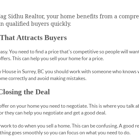
 Jag Sidhu Realtor, your home benefits from a comp
in qualified buyers quickly.
 That Attracts Buyers
sy. You need to find a price that's competitive so people will want t
ffers. This can help you sell your home for a price.
 House in Surrey, BC you should work with someone who knows w
ome correctly and avoid making mistakes.
Closing the Deal
fer on your home you need to negotiate. This is where you talk a
ltor they can help you negotiate and get a good deal.
erwork to do when you sell a home. This can be confusing. A good re
thing goes smoothly so you can focus on what you need to do.