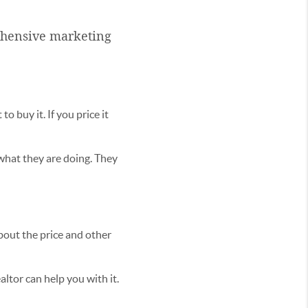
rehensive marketing
o buy it. If you price it
hat they are doing. They
bout the price and other
altor can help you with it.