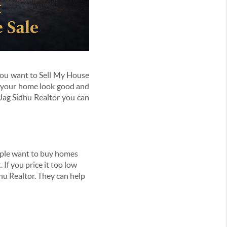
f you want to Sell My House
g your home look good and
Jag Sidhu Realtor you can
people want to buy homes
 If you price it too low
hu Realtor. They can help