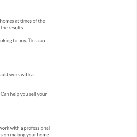
homes at times of the
the results.
ooking to buy. This can
hould work with a
Can help you sell your
 work with a professional
cus on making your home