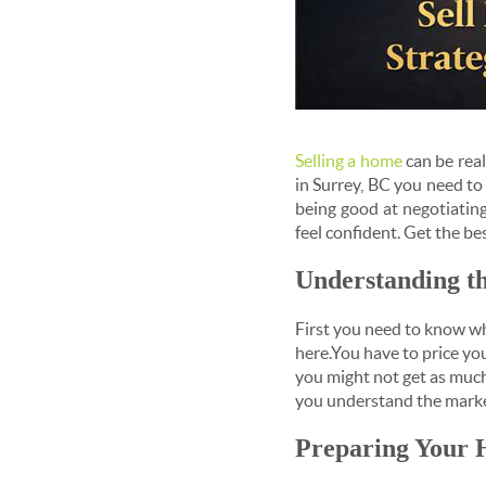
Selling a home
can be real
in Surrey, BC you need t
being good at negotiatin
feel confident. Get the bes
Understanding t
First you need to know wha
here.You have to price you
you might not get as much 
you understand the market
Preparing Your