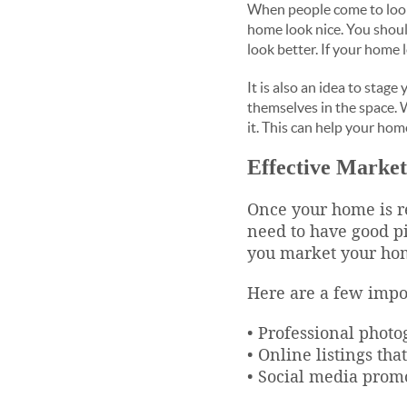
When people come to look a
home look nice. You should
look better. If your home 
It is also an idea to stag
themselves in the space. 
it. This can help your hom
Effective Market
Once your home is re
need to have good pi
you market your home
Here are a few impo
• Professional photo
• Online listings th
• Social media promo