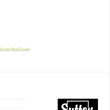
Surrey Real Estate