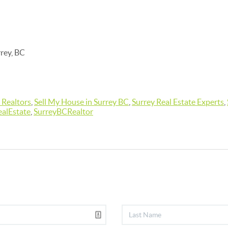
rrey, BC
 Realtors
,
Sell My House in Surrey BC
,
Surrey Real Estate Experts
,
alEstate
,
SurreyBCRealtor