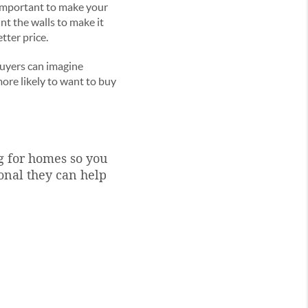
y important to make your
nt the walls to make it
tter price.
 buyers can imagine
ore likely to want to buy
g for homes so you
onal they can help