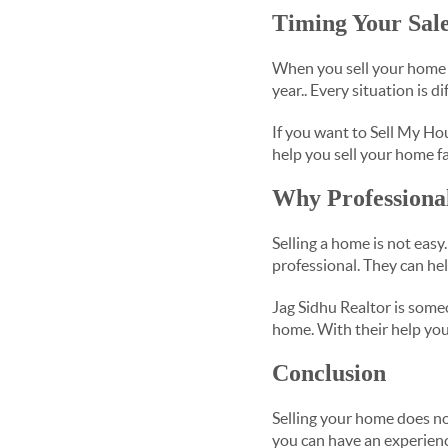
Timing Your Sale
When you sell your home 
year.. Every situation is d
If you want to Sell My Hou
help you sell your home fa
Why Professiona
Selling a home is not easy
professional. They can hel
Jag Sidhu Realtor is som
home. With their help you
Conclusion
Selling your home does no
you can have an experien