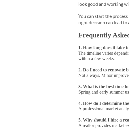
look good and working w
You can start the process
right decision can lead to 
Frequently Aske
1. How long does it take t
The timeline varies dependi
within a few weeks.
2. Do I need to renovate 
Not always. Minor improvem
3. What is the best time t
Spring and early summer usua
4. How do I determine the
A professional market analysi
5. Why should I hire a rea
A realtor provides market ex