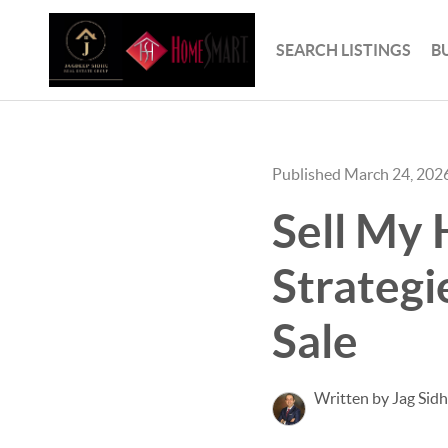
SEARCH LISTINGS
B
Published March 24, 202
Sell My 
Strategi
Sale
Written by Jag Sid