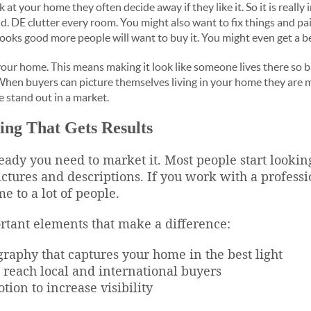
t your home they often decide away if they like it. So it is reall
. DE clutter every room. You might also want to fix things and pai
looks good more people will want to buy it. You might even get a be
e your home. This means making it look like someone lives there so
When buyers can picture themselves living in your home they are m
e stand out in a market.
ing That Gets Results
ady you need to market it. Most people start lookin
ctures and descriptions. If you work with a professi
 to a lot of people.
rtant elements that make a difference:
graphy that captures your home in the best light
at reach local and international buyers
tion to increase visibility