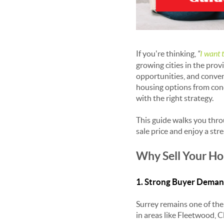
If you're thinking,
“
I want 
growing cities in the pro
opportunities, and conven
housing options from con
with the right strategy.
This guide walks you thr
sale price and enjoy a stre
Why Sell Your Ho
1. Strong Buyer Dema
Surrey remains one of the 
in areas like Fleetwood, 