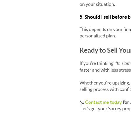
on your situation.
5. Should I sell before
This depends on your finan
personalized plan.
Ready to Sell You
If you’re thinking,
“It is ti
faster and with less stress
Whether you're upsizing, d
selling process with confi
📞
Contact me today
for 
Let’s get your Surrey prop