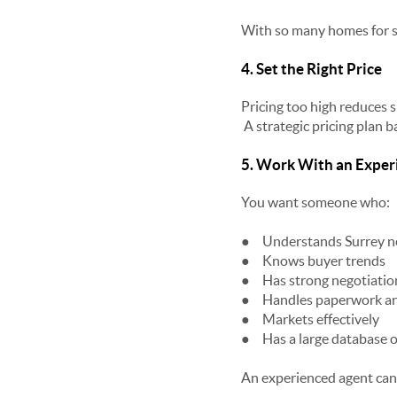
With so many homes for sa
4. Set the Right Price
Pricing too high reduces 
A strategic pricing plan 
5. Work With an Exper
You want someone who:
●
Understands Surrey n
●
Knows buyer trends
●
Has strong negotiation
●
Handles paperwork an
●
Markets effectively
●
Has a large database o
An experienced agent can o