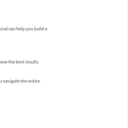
onal can help you build a
eve the best results
u navigate the entire