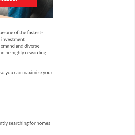
be one of the fastest-
s, investment
g demand and diverse
an be highly rewarding
 so you can maximize your
ently searching for homes