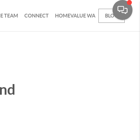
HE TEAM
CONNECT
HOMEVALUE WA
BLOG
and