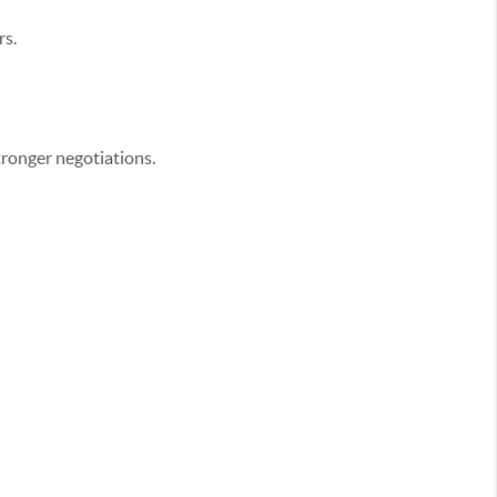
rs.
tronger negotiations.