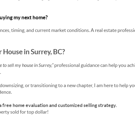
 buying my next home?
ces, timing, and current market conditions. A real estate professi
r House in Surrey, BC?
me to sell my house in Surrey,”
professional guidance can help you achi
.
ownsizing, or transitioning to a new chapter, I am here to help yo
dence.
a free home evaluation and customized selling strategy.
erty sold for top dollar!