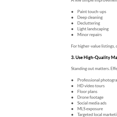
A few simple improvements
●
Paint touch-ups
●
Deep cleaning
●
Decluttering
●
Light landscaping
●
Minor repairs
For higher-value listings,
3. Use High-Quality M
Standing out matters. Eff
●
Professional photogr
●
HD video tours
●
Floor plans
●
Drone footage
●
Social media ads
●
MLS exposure
●
Targeted local market