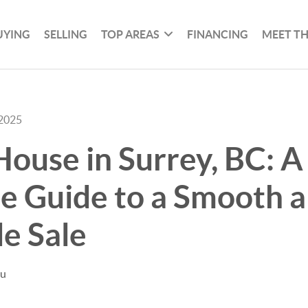
UYING
SELLING
TOP AREAS
FINANCING
MEET T
 2025
House in Surrey, BC: A
e Guide to a Smooth 
le Sale
hu