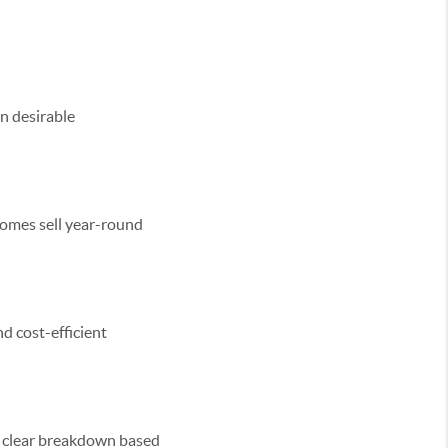
in desirable
homes sell year-round
d cost-efficient
 a clear breakdown based