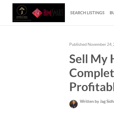
SEARCH LISTINGS
B
Published November 24,
Sell My 
Complet
Profitab
Written by Jag Sid