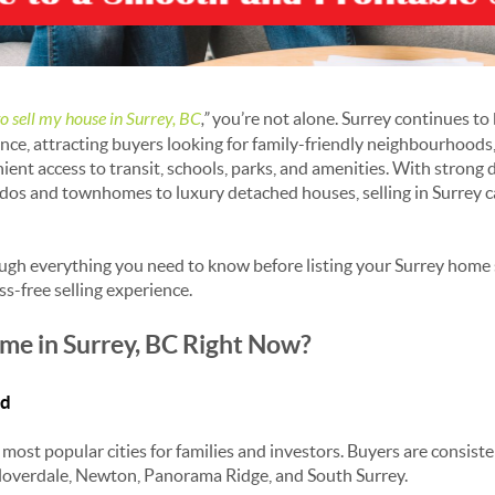
to sell my house in Surrey, BC
,”
you’re not alone. Surrey continues to 
vince, attracting buyers looking for family-friendly neighbourhood
ient access to transit, schools, parks, and amenities. With stron
dos and townhomes to luxury detached houses, selling in Surrey c
ough everything you need to know before listing your Surrey home
ss-free selling experience.
me in Surrey, BC Right Now?
nd
most popular cities for families and investors. Buyers are consist
Cloverdale, Newton, Panorama Ridge, and South Surrey.