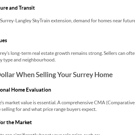
ture and Transit
 Surrey-Langley SkyTrain extension, demand for homes near future
ues
rey’s long-term real estate growth remains strong. Sellers can ofte
ty type and neighbourhood.
ollar When Selling Your Surrey Home
sional Home Evaluation
s market value is essential. A comprehensive CMA (Comparative
 selling for and what price range buyers expect.
for the Market