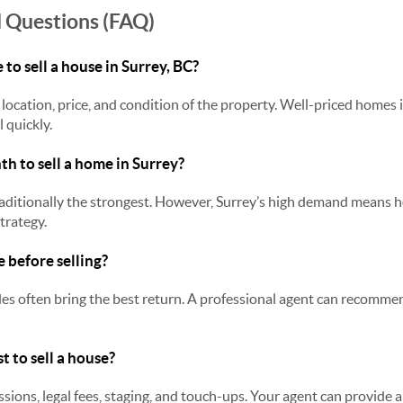
 Questions (FAQ)
 to sell a house in Surrey, BC?
location, price, and condition of the property. Well-priced homes 
 quickly.
th to sell a home in Surrey?
 traditionally the strongest. However, Surrey’s high demand means 
trategy.
e before selling?
s often bring the best return. A professional agent can recommen
t to sell a house?
ions, legal fees, staging, and touch-ups. Your agent can provide