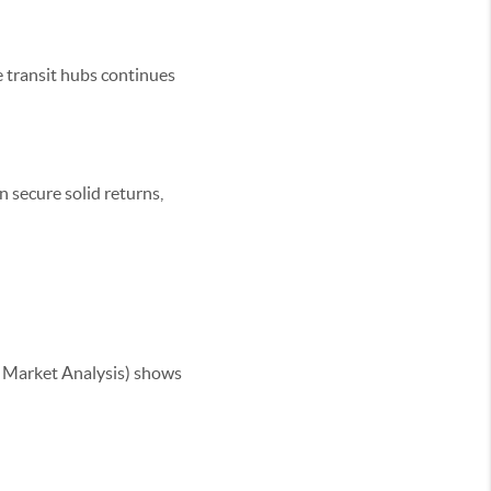
 transit hubs continues
n secure solid returns,
 Market Analysis) shows