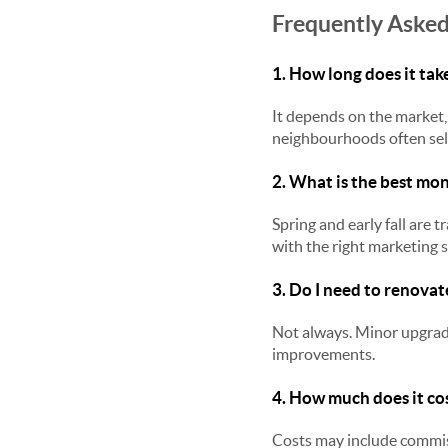
Frequently Asked
1. How long does it take
It depends on the market, 
neighbourhoods often sell
2. What is the best mon
Spring and early fall are
with the right marketing s
3. Do I need to renovat
Not always. Minor upgrade
improvements.
4. How much does it cos
Costs may include commiss