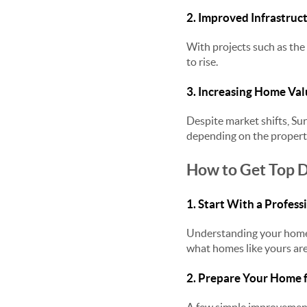
2. Improved Infrastruc
With projects such as the
to rise.
3. Increasing Home Val
Despite market shifts, Sur
depending on the proper
How to Get Top D
1. Start With a Profes
Understanding your home’
what homes like yours are
2. Prepare Your Home 