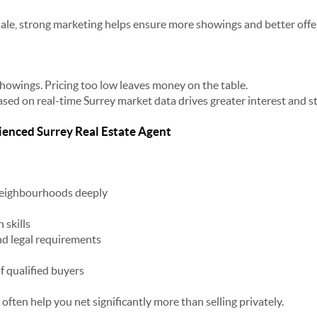
le, strong marketing helps ensure more showings and better offe
showings. Pricing too low leaves money on the table.
based on real-time Surrey market data drives greater interest and s
ienced Surrey Real Estate Agent
eighbourhoods deeply
 skills
d legal requirements
f qualified buyers
ften help you net significantly more than selling privately.