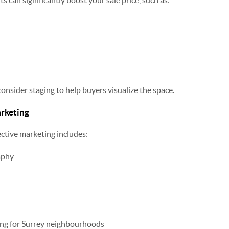
 can significantly boost your sale price, such as:
 consider staging to help buyers visualize the space.
arketing
ective marketing includes:
aphy
ing for Surrey neighbourhoods