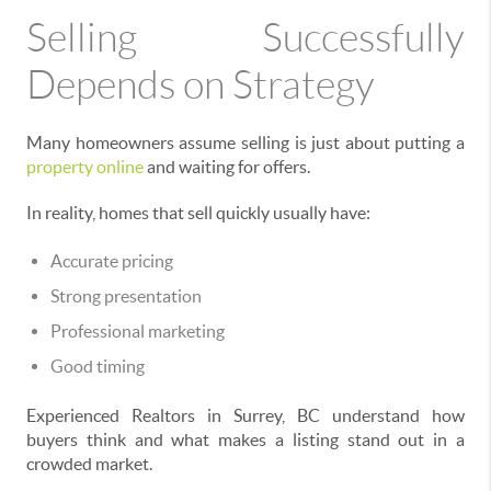
Selling Successfully
Depends on Strategy
Many homeowners assume selling is just about putting a
property online
and waiting for offers.
In reality, homes that sell quickly usually have:
Accurate pricing
Strong presentation
Professional marketing
Good timing
Experienced Realtors in Surrey, BC understand how
buyers think and what makes a listing stand out in a
crowded market.