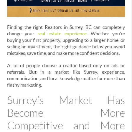
Finding the right Realtors in Surrey, BC can completely
change your
real estate experience
. Whether you’re
buying your first property, upgrading to a larger home, or
selling an investment, the right guidance helps you avoid
mistakes, save time, and make more confident decisions.
A lot of people choose a realtor based only on ads or
referrals. But in a market like Surrey, experience,
communication, and local knowledge matter far more than
flashy marketing.
Surrey’s Market Has
Become More
Competitive and More