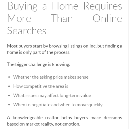
Buying a Home Requires
More Than Online
Searches
Most buyers start by browsing listings online, but finding a
home is only part of the process.
The bigger challenge is knowing:
Whether the asking price makes sense
How competitive the area is
What issues may affect long-term value
When to negotiate and when to move quickly
A knowledgeable realtor helps buyers make decisions
based on market reality, not emotion.