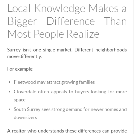
Local Knowledge Makes a
Bigger Difference Than
Most People Realize
Surrey isn’t one single market. Different neighborhoods
move differently.
For example:
Fleetwood may attract growing families
Cloverdale often appeals to buyers looking for more
space
South Surrey sees strong demand for newer homes and
downsizers
A realtor who understands these differences can provide