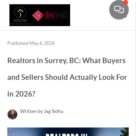
Toggle
Published May 6, 2026
Realtors in Surrey, BC: What Buyers
and Sellers Should Actually Look For
in 2026?
Written by Jag Sidhu