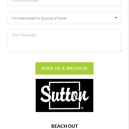
SEND US A MESSAGE
REACH OUT