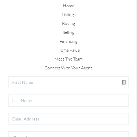
Home
Listings
Buying
Selling
Financing
Home Value
Meet The Team
Connect With Your Agent