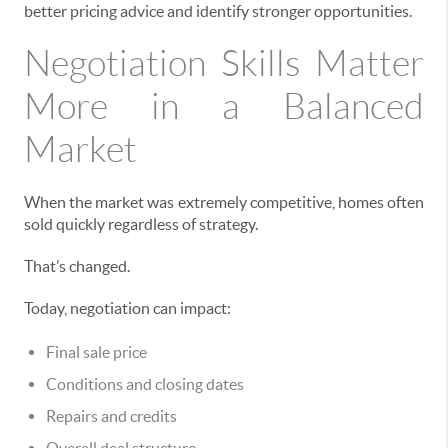
better pricing advice and identify stronger opportunities.
Negotiation Skills Matter
More in a Balanced
Market
When the market was extremely competitive, homes often
sold quickly regardless of strategy.
That’s changed.
Today, negotiation can impact:
Final sale price
Conditions and closing dates
Repairs and credits