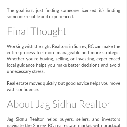
The goal isn’t just finding someone licensed, it’s finding
someone reliable and experienced.
Final Thought
Working with the right Realtors in Surrey, BC can make the
entire process feel more manageable and more strategic.
Whether you’re buying, selling, or investing, experienced
local guidance helps you make better decisions and avoid
unnecessary stress.
Real estate moves quickly, but good advice helps you move
with confidence.
About Jag Sidhu Realtor
Jag Sidhu Realtor helps buyers, sellers, and investors
navigate the Surrey, BC real estate market with practical