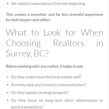
Set realistic expectations from the beginning
This creates a smoother and far less stressful experience
for both buyers and sellers.
What to Look for When
Choosing Realtors in
Surrey, BC?
Before working with any realtor, it helps to ask:
Do they understand the local market well?
Are they clear and honest in communication?
Do they explain strategy properly?
Do they focus on long-term client relationships or
quick transactions?