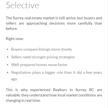
Selective
The Surrey real estate market is still active, but buyers and
sellers are approaching decisions more carefully than
before.
Right now:
Buyers compare listings more closely
Sellers need stronger pricing strategies
Well-prepared homes move faster
Negotiation plays a bigger role than it did a few years
ago
This is why experienced Realtors in Surrey, BC are
valuable, they understand how local market conditions are
changing in real time.