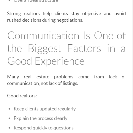
Overall deal structure
Strong realtors help clients stay objective and avoid
rushed decisions during negotiations.
Communication Is One of
the Biggest Factors in a
Good Experience
Many real estate problems come from lack of
communication, not lack of listings.
Good realtors:
Keep clients updated regularly
Explain the process clearly
Respond quickly to questions