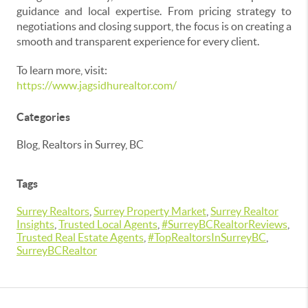
guidance and local expertise. From pricing strategy to
negotiations and closing support, the focus is on creating a
smooth and transparent experience for every client.
To learn more, visit:
https://www.jagsidhurealtor.com/
Categories
Blog, Realtors in Surrey, BC
Tags
Surrey Realtors
,
Surrey Property Market
,
Surrey Realtor
Insights
,
Trusted Local Agents
,
#SurreyBCRealtorReviews
,
Trusted Real Estate Agents
,
#TopRealtorsInSurreyBC
,
SurreyBCRealtor