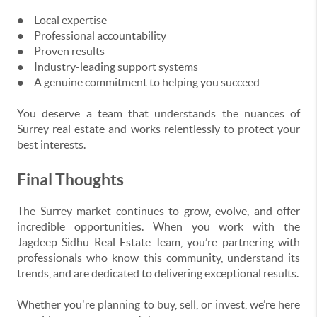
●
Local expertise
●
Professional accountability
●
Proven results
●
Industry-leading support systems
●
A genuine commitment to helping you succeed
You deserve a team that understands the nuances of
Surrey real estate and works relentlessly to protect your
best interests.
Final Thoughts
The Surrey market continues to grow, evolve, and offer
incredible opportunities. When you work with the
Jagdeep Sidhu Real Estate Team, you’re partnering with
professionals who know this community, understand its
trends, and are dedicated to delivering exceptional results.
Whether you're planning to buy, sell, or invest, we’re here