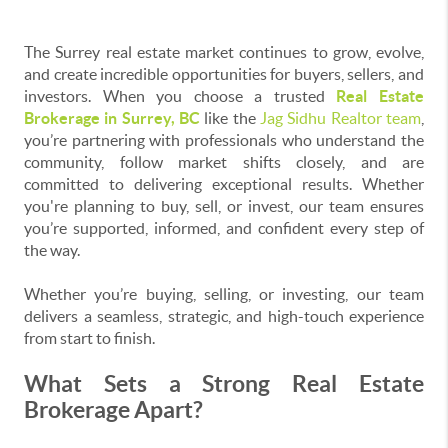
The Surrey real estate market continues to grow, evolve,
and create incredible opportunities for buyers, sellers, and
investors. When you choose a trusted
Real Estate
Brokerage in Surrey, BC
like the
Jag Sidhu Realtor team
,
you’re partnering with professionals who understand the
community, follow market shifts closely, and are
committed to delivering exceptional results. Whether
you're planning to buy, sell, or invest, our team ensures
you’re supported, informed, and confident every step of
the way.
Whether you’re buying, selling, or investing, our team
delivers a seamless, strategic, and high-touch experience
from start to finish.
What Sets a Strong Real Estate
Brokerage Apart?