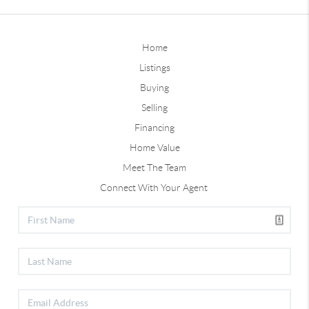
Home
Listings
Buying
Selling
Financing
Home Value
Meet The Team
Connect With Your Agent