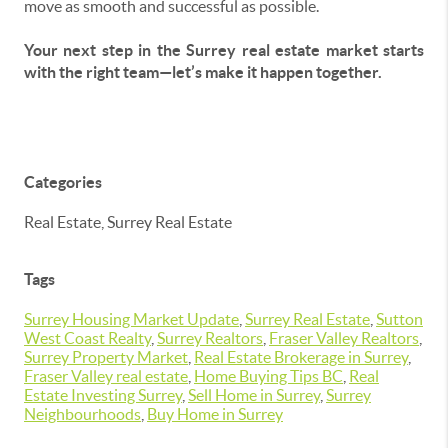
move as smooth and successful as possible.
Your next step in the Surrey real estate market starts
with the right team—let’s make it happen together.
Categories
Real Estate, Surrey Real Estate
Tags
Surrey Housing Market Update
,
Surrey Real Estate
,
Sutton
West Coast Realty
,
Surrey Realtors
,
Fraser Valley Realtors
,
Surrey Property Market
,
Real Estate Brokerage in Surrey
,
Fraser Valley real estate
,
Home Buying Tips BC
,
Real
Estate Investing Surrey
,
Sell Home in Surrey
,
Surrey
Neighbourhoods
,
Buy Home in Surrey