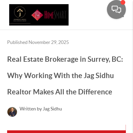
Toggle
Published November 29, 2025
Real Estate Brokerage in Surrey, BC:
Why Working With the Jag Sidhu
Realtor Makes All the Difference
Written by Jag Sidhu