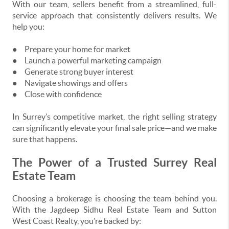
With our team, sellers benefit from a streamlined, full-
service approach that consistently delivers results. We
help you:
●
Prepare your home for market
●
Launch a powerful marketing campaign
●
Generate strong buyer interest
●
Navigate showings and offers
●
Close with confidence
In Surrey’s competitive market, the right selling strategy
can significantly elevate your final sale price—and we make
sure that happens.
The Power of a Trusted Surrey Real
Estate Team
Choosing a brokerage is choosing the team behind you.
With the Jagdeep Sidhu Real Estate Team and Sutton
West Coast Realty, you’re backed by: