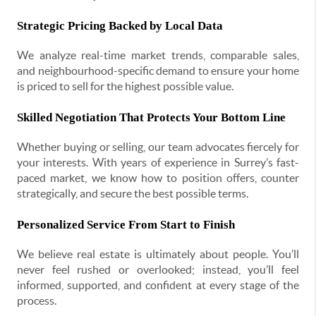
Strategic Pricing Backed by Local Data
We analyze real-time market trends, comparable sales,
and neighbourhood-specific demand to ensure your home
is priced to sell for the highest possible value.
Skilled Negotiation That Protects Your Bottom Line
Whether buying or selling, our team advocates fiercely for
your interests. With years of experience in Surrey’s fast-
paced market, we know how to position offers, counter
strategically, and secure the best possible terms.
Personalized Service From Start to Finish
We believe real estate is ultimately about people. You’ll
never feel rushed or overlooked; instead, you’ll feel
informed, supported, and confident at every stage of the
process.