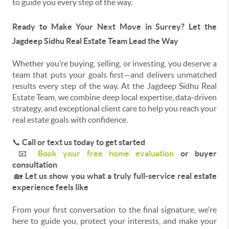
to guide you every step of the way.
Ready to Make Your Next Move in Surrey? Let the
Jagdeep Sidhu Real Estate Team Lead the Way
Whether you’re buying, selling, or investing, you deserve a
team that puts your goals first—and delivers unmatched
results every step of the way. At the Jagdeep Sidhu Real
Estate Team, we combine deep local expertise, data-driven
strategy, and exceptional client care to help you reach your
real estate goals with confidence.
📞
Call or text us today to get started
📧
Book your free home evaluation
or buyer
consultation
🏡
Let us show you what a truly full-service real estate
experience feels like
From your first conversation to the final signature, we’re
here to guide you, protect your interests, and make your