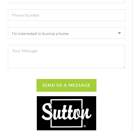
SEND US A MESSAGE