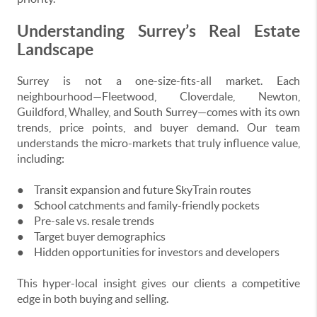
Understanding Surrey’s Real Estate
Landscape
Surrey is not a one-size-fits-all market. Each
neighbourhood—Fleetwood, Cloverdale, Newton,
Guildford, Whalley, and South Surrey—comes with its own
trends, price points, and buyer demand. Our team
understands the micro-markets that truly influence value,
including:
●
Transit expansion and future SkyTrain routes
●
School catchments and family-friendly pockets
●
Pre-sale vs. resale trends
●
Target buyer demographics
●
Hidden opportunities for investors and developers
This hyper-local insight gives our clients a competitive
edge in both buying and selling.