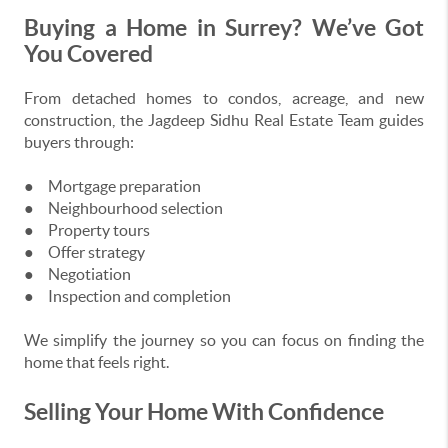
Buying a Home in Surrey? We’ve Got
You Covered
From detached homes to condos, acreage, and new
construction, the Jagdeep Sidhu Real Estate Team guides
buyers through:
●
Mortgage preparation
●
Neighbourhood selection
●
Property tours
●
Offer strategy
●
Negotiation
●
Inspection and completion
We simplify the journey so you can focus on finding the
home that feels right.
Selling Your Home With Confidence