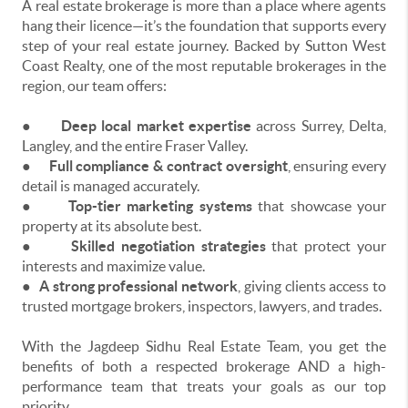
A real estate brokerage is more than a place where agents
hang their licence—it’s the foundation that supports every
step of your real estate journey. Backed by Sutton West
Coast Realty, one of the most reputable brokerages in the
region, our team offers:
●
Deep local market expertise
across Surrey, Delta,
Langley, and the entire Fraser Valley.
●
Full compliance & contract oversight
, ensuring every
detail is managed accurately.
●
Top-tier marketing systems
that showcase your
property at its absolute best.
●
Skilled negotiation strategies
that protect your
interests and maximize value.
●
A strong professional network
, giving clients access to
trusted mortgage brokers, inspectors, lawyers, and trades.
With the Jagdeep Sidhu Real Estate Team, you get the
benefits of both a respected brokerage AND a high-
performance team that treats your goals as our top
priority.