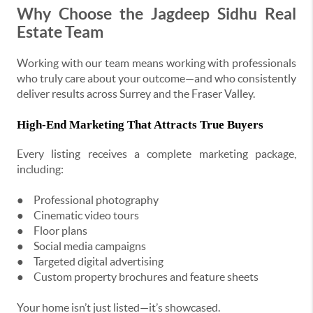
Why Choose the Jagdeep Sidhu Real
Estate Team
Working with our team means working with professionals
who truly care about your outcome—and who consistently
deliver results across Surrey and the Fraser Valley.
High-End Marketing That Attracts True Buyers
Every listing receives a complete marketing package,
including:
●
Professional photography
●
Cinematic video tours
●
Floor plans
●
Social media campaigns
●
Targeted digital advertising
●
Custom property brochures and feature sheets
Your home isn’t just listed—it’s showcased.