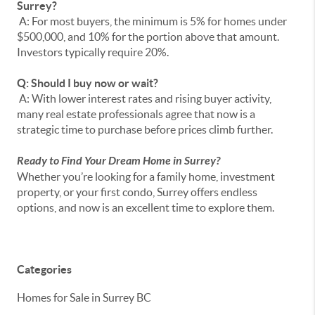
Surrey?
A: For most buyers, the minimum is 5% for homes under
$500,000, and 10% for the portion above that amount.
Investors typically require 20%.
Q: Should I buy now or wait?
A: With lower interest rates and rising buyer activity,
many real estate professionals agree that now is a
strategic time to purchase before prices climb further.
Ready to Find Your Dream Home in Surrey?
Whether you’re looking for a family home, investment
property, or your first condo, Surrey offers endless
options, and now is an excellent time to explore them.
Categories
Homes for Sale in Surrey BC