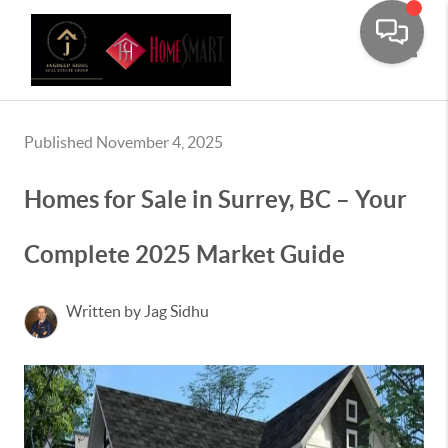
Toggle
Published November 4, 2025
Homes for Sale in Surrey, BC – Your
Complete 2025 Market Guide
Written by Jag Sidhu