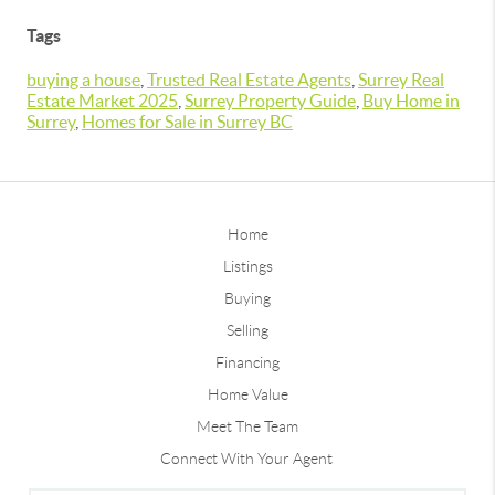
Tags
buying a house
,
Trusted Real Estate Agents
,
Surrey Real
Estate Market 2025
,
Surrey Property Guide
,
Buy Home in
Surrey
,
Homes for Sale in Surrey BC
Home
Listings
Buying
Selling
Financing
Home Value
Meet The Team
Connect With Your Agent