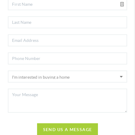
SEND US A MESSAGE