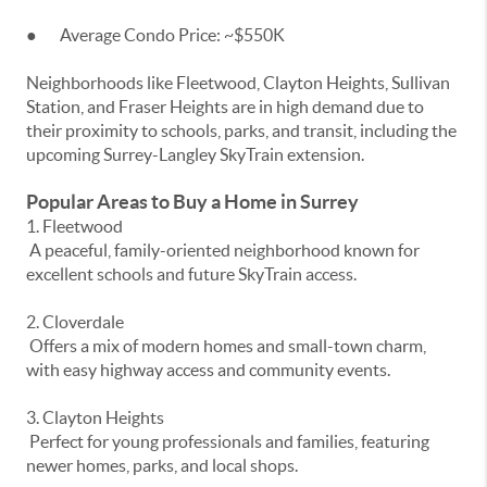
● Average Condo Price: ~$550K
Neighborhoods like Fleetwood, Clayton Heights, Sullivan
Station, and Fraser Heights are in high demand due to
their proximity to schools, parks, and transit, including the
upcoming Surrey-Langley SkyTrain extension.
Popular Areas to Buy a Home in Surrey
1. Fleetwood
A peaceful, family-oriented neighborhood known for
excellent schools and future SkyTrain access.
2. Cloverdale
Offers a mix of modern homes and small-town charm,
with easy highway access and community events.
3. Clayton Heights
Perfect for young professionals and families, featuring
newer homes, parks, and local shops.