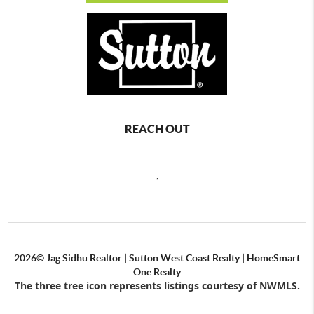
REACH OUT
,
2026
© Jag Sidhu Realtor | Sutton West Coast Realty | HomeSmart
One Realty
The three tree icon represents listings courtesy of NWMLS.