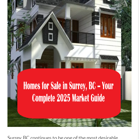
Surrey, BC continues to be one of the most desirable