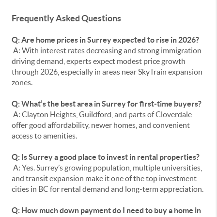
Frequently Asked Questions
Q: Are home prices in Surrey expected to rise in 2026?
A: With interest rates decreasing and strong immigration
driving demand, experts expect modest price growth
through 2026, especially in areas near SkyTrain expansion
zones.
Q: What’s the best area in Surrey for first-time buyers?
A: Clayton Heights, Guildford, and parts of Cloverdale
offer good affordability, newer homes, and convenient
access to amenities.
Q: Is Surrey a good place to invest in rental properties?
A: Yes. Surrey’s growing population, multiple universities,
and transit expansion make it one of the top investment
cities in BC for rental demand and long-term appreciation.
Q: How much down payment do I need to buy a home in