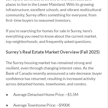
places to live in the Lower Mainland. With its growing
infrastructure, excellent schools, and vibrant multicultural
community, Surrey offers something for everyone, from
first-time buyers to seasoned investors.
If you’re searching for homes for sale in Surrey, here’s
everything you need to know about the current market,
top neighborhoods, and frequently asked questions.
Surrey’s Real Estate Market Overview (Fall 2025)
The Surrey housing market has remained strong and
resilient, even through changing interest rates. As the
Bank of Canada recently announced a rate decrease, buyer
confidence has returned, resulting in increased activity
across detached homes, townhomes, and condos.
● Average Detached Home Price: ~$1.5M
● Average Townhome Price: ~$900K