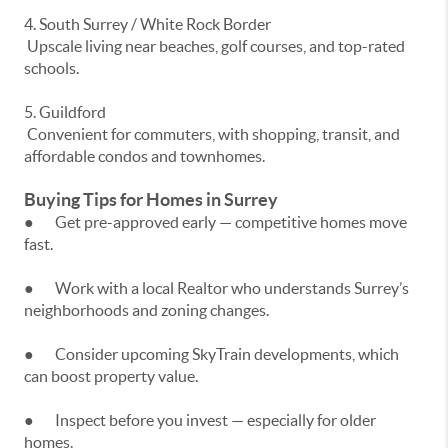
4. South Surrey / White Rock Border
Upscale living near beaches, golf courses, and top-rated
schools.
5. Guildford
Convenient for commuters, with shopping, transit, and
affordable condos and townhomes.
Buying Tips for Homes in Surrey
● Get pre-approved early — competitive homes move
fast.
● Work with a local Realtor who understands Surrey’s
neighborhoods and zoning changes.
● Consider upcoming SkyTrain developments, which
can boost property value.
● Inspect before you invest — especially for older
homes.