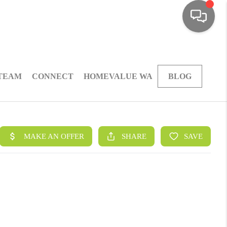
 TEAM
CONNECT
HOMEVALUE WA
BLOG