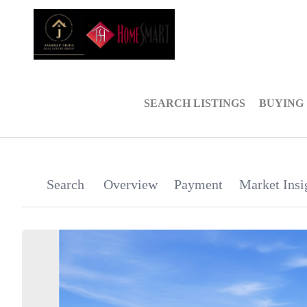
SEARCH LISTINGS
BUYING