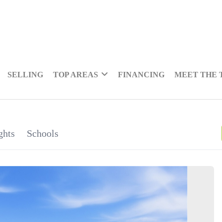
SELLING
TOP AREAS
FINANCING
MEET THE