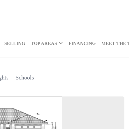
SELLING
TOP AREAS
FINANCING
MEET THE