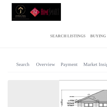
SEARCH LISTINGS
BUYING