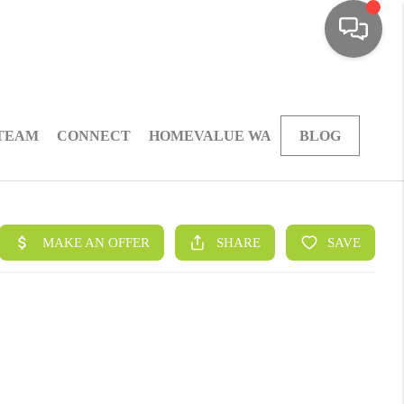
 TEAM
CONNECT
HOMEVALUE WA
BLOG