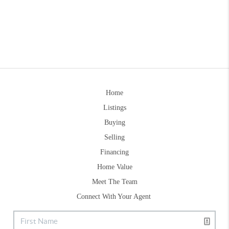
Home
Listings
Buying
Selling
Financing
Home Value
Meet The Team
Connect With Your Agent