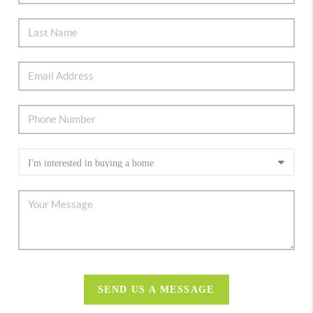
SEND US A MESSAGE