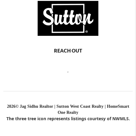
REACH OUT
,
2026
© Jag Sidhu Realtor | Sutton West Coast Realty | HomeSmart
One Realty
The three tree icon represents listings courtesy of NWMLS.